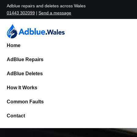
Adblue repairs and deletes across Wales
01443 302099
|
Send a message
Home
AdBlue Repairs
AdBlue Deletes
How It Works
Common Faults
Contact