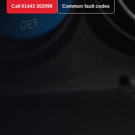
Call 01443 302099
Common fault codes