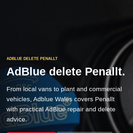
ADBLUE DELETE PENALLT
AdBlue delete Penallt.
From local vans to plant and commercial
vehicles, Adblue Wales covers Penallt
with practical AdBlue repair and delete
advice.