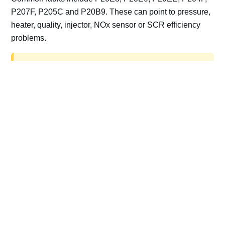
P207F, P205C and P20B9. These can point to pressure,
heater, quality, injector, NOx sensor or SCR efficiency
problems.
AdBlue delete work is for off-road, motorsport,
export, plant and non-road vehicles only. Road
vehicles should be repaired and kept compliant.