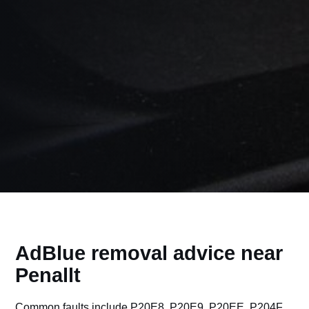
AdBlue removal advice near
Penallt
Common faults include P20E8, P20E9, P20EE, P204F,