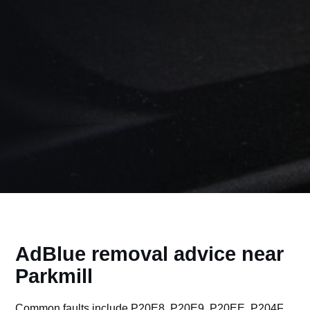
AdBlue removal advice near
Parkmill
Common faults include P20E8, P20E9, P20EE, P204F,