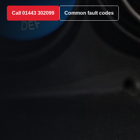
Call 01443 302099
Common fault codes