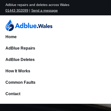
Adblue repairs and deletes across Wales
01443 302099
|
Send a message
Home
AdBlue Repairs
AdBlue Deletes
How It Works
Common Faults
Contact