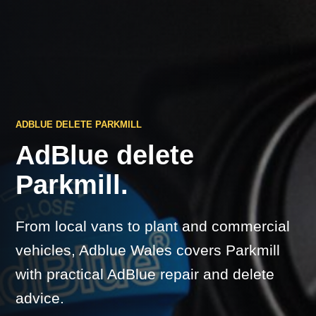
ADBLUE DELETE PARKMILL
AdBlue delete
Parkmill.
From local vans to plant and commercial
vehicles, Adblue Wales covers Parkmill
with practical AdBlue repair and delete
advice.