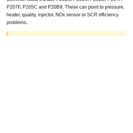
P207F, P205C and P20B9. These can point to pressure,
heater, quality, injector, NOx sensor or SCR efficiency
problems.
AdBlue delete work is for off-road, motorsport,
export, plant and non-road vehicles only. Road
vehicles should be repaired and kept compliant.