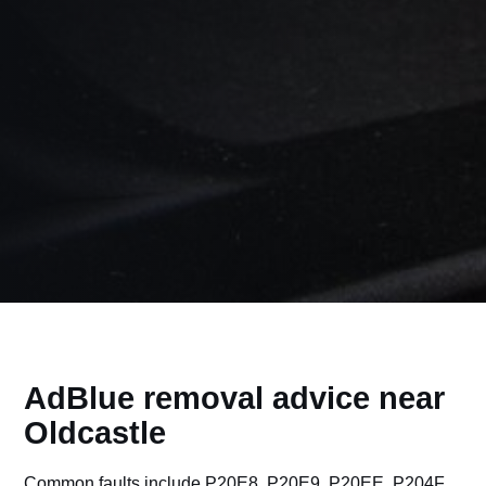
AdBlue removal advice near
Oldcastle
Common faults include P20E8, P20E9, P20EE, P204F,