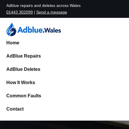
Adblue repairs and deletes across Wales
01443 302099
|
Send a message
Home
AdBlue Repairs
AdBlue Deletes
How It Works
Common Faults
Contact