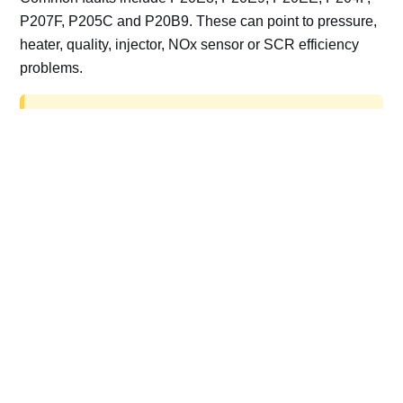
P207F, P205C and P20B9. These can point to pressure,
heater, quality, injector, NOx sensor or SCR efficiency
problems.
AdBlue delete work is for off-road, motorsport,
export, plant and non-road vehicles only. Road
vehicles should be repaired and kept compliant.