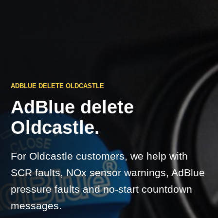
ADBLUE DELETE OLDCASTLE
AdBlue delete
Oldcastle.
For Oldcastle customers, we help with
SCR faults, NOx sensor warnings, AdBlue
pressure faults and no-start countdown
messages.