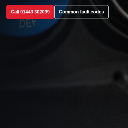
Call 01443 302099
Common fault codes