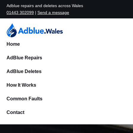
Adblue repairs and deletes across Wales
01443 302099
|
Send a message
Home
AdBlue Repairs
AdBlue Deletes
How It Works
Common Faults
Contact