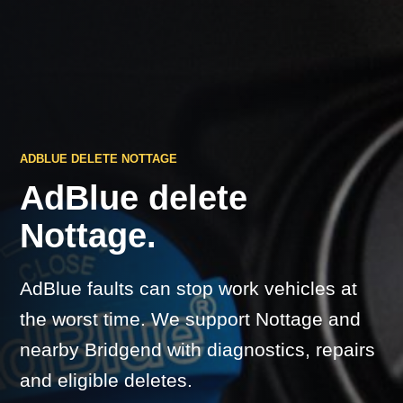
ADBLUE DELETE NOTTAGE
AdBlue delete
Nottage.
AdBlue faults can stop work vehicles at
the worst time. We support Nottage and
nearby Bridgend with diagnostics, repairs
and eligible deletes.