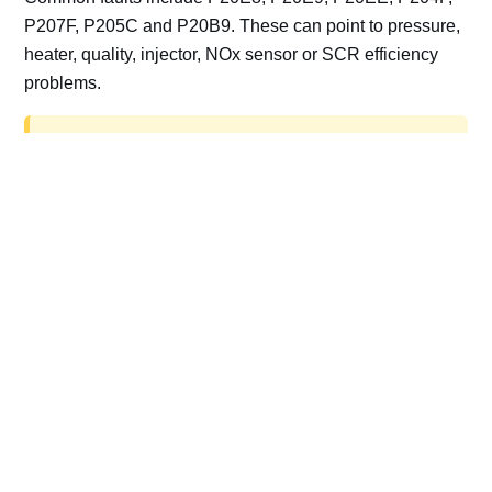
P207F, P205C and P20B9. These can point to pressure,
heater, quality, injector, NOx sensor or SCR efficiency
problems.
AdBlue delete work is for off-road, motorsport,
export, plant and non-road vehicles only. Road
vehicles should be repaired and kept compliant.