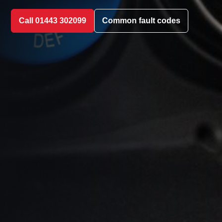
Call 01443 302099
Common fault codes