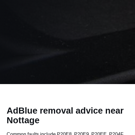
AdBlue removal advice near
Nottage
Common faults include P20E8, P20E9, P20EE, P204F,