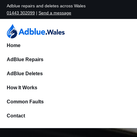
Adblue repairs and deletes across Wales
01443 302099
|
Send a message
Home
AdBlue Repairs
AdBlue Deletes
How It Works
Common Faults
Contact