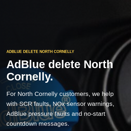
ADBLUE DELETE NORTH CORNELLY
AdBlue delete North
Cornelly.
For North Cornelly customers, we help
with SCR faults, NOx sensor warnings,
AdBlue pressure faults and no-start
countdown messages.