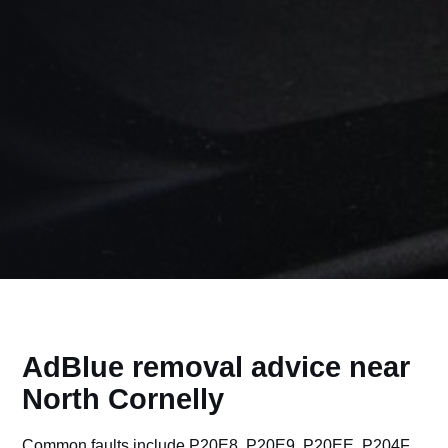
AdBlue removal advice near
North Cornelly
Common faults include P20E8, P20E9, P20EE, P204F,