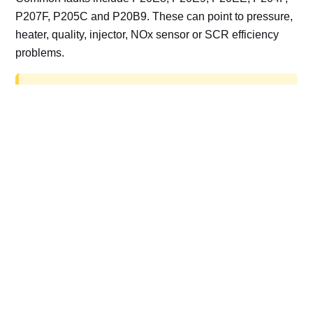
P207F, P205C and P20B9. These can point to pressure,
heater, quality, injector, NOx sensor or SCR efficiency
problems.
AdBlue delete work is for off-road, motorsport,
export, plant and non-road vehicles only. Road
vehicles should be repaired and kept compliant.