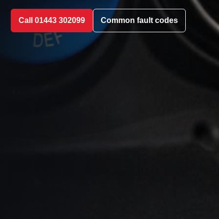
Call 01443 302099
Common fault codes