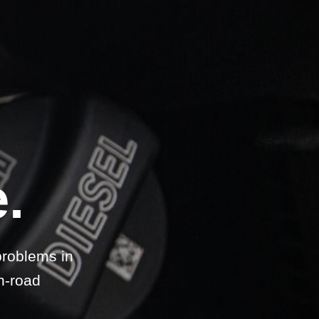
.
problems in
n-road