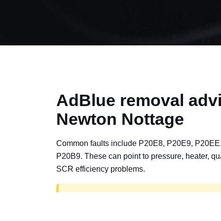
AdBlue removal advi
Newton Nottage
Common faults include P20E8, P20E9, P20EE
P20B9. These can point to pressure, heater, qua
SCR efficiency problems.
AdBlue delete work is for off-road, motorspor
road vehicles only. Road vehicles should b