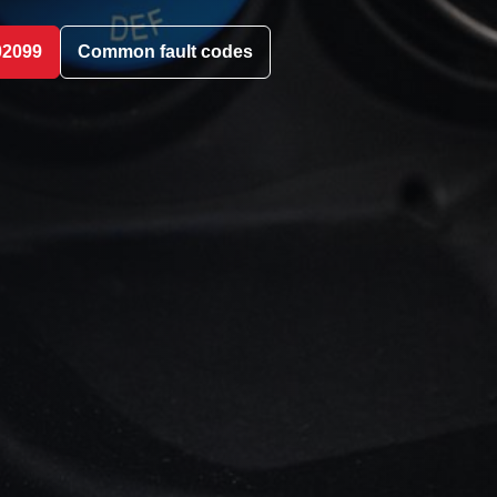
02099
Common fault codes