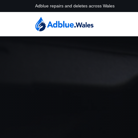
Adblue repairs and deletes across Wales