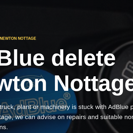
 NEWTON NOTTAGE
Blue delete
wton Nottage
 truck, plant or machinery is stuck with AdBlue 
age, we can advise on repairs and suitable no
ns.