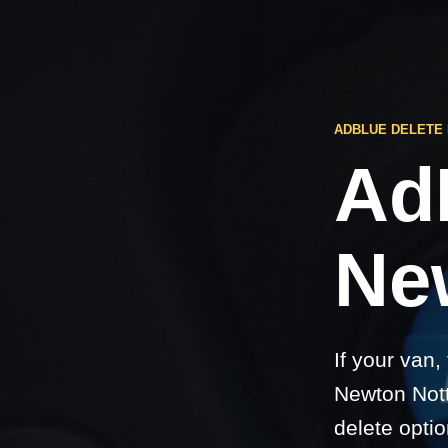
ADBLUE DELETE
Ad
Ne
If your van,
Newton Nott
delete optio