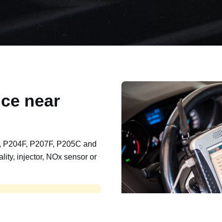
ce near
, P204F, P207F, P205C and
lity, injector, NOx sensor or
t, export, plant and non-
e repaired and kept