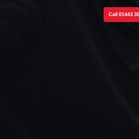
Call 01443 3