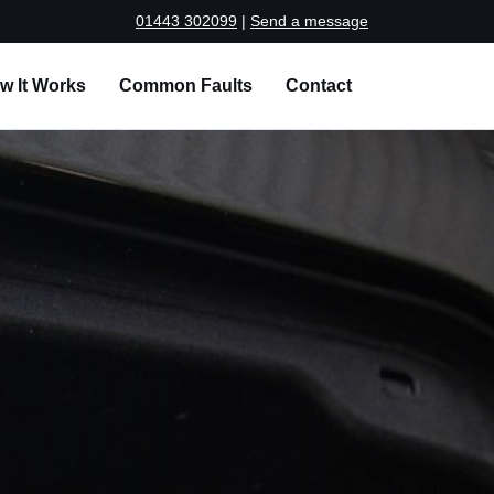
01443 302099
|
Send a message
w It Works
Common Faults
Contact