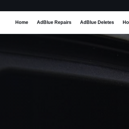
Home
AdBlue Repairs
AdBlue Deletes
Ho