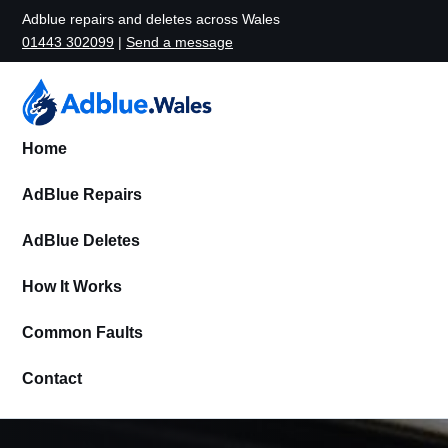
Adblue repairs and deletes across Wales
01443 302099
|
Send a message
Home
AdBlue Repairs
AdBlue Deletes
How It Works
Common Faults
Contact