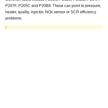
P207F, P205C and P20B9. These can point to pressure,
heater, quality, injector, NOx sensor or SCR efficiency
problems.
AdBlue delete work is for off-road, motorsport,
export, plant and non-road vehicles only. Road
vehicles should be repaired and kept compliant.