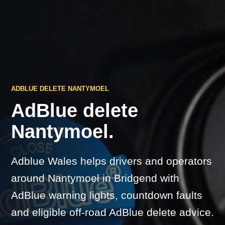
ADBLUE DELETE NANTYMOEL
AdBlue delete
Nantymoel.
Adblue Wales helps drivers and operators
around Nantymoel in Bridgend with
AdBlue warning lights, countdown faults
and eligible off-road AdBlue delete advice.