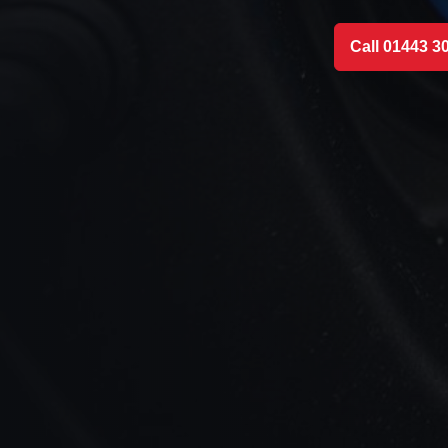
Call 01443 3