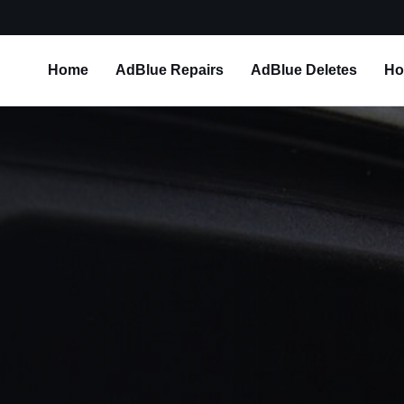
Home
AdBlue Repairs
AdBlue Deletes
Ho