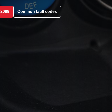
02099
Common fault codes