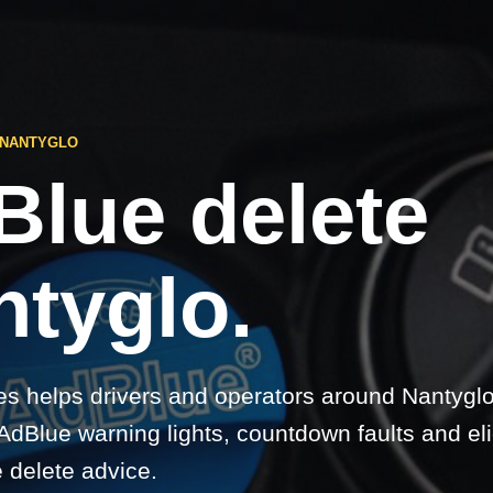
 NANTYGLO
Blue delete
ntyglo.
s helps drivers and operators around Nantyglo
dBlue warning lights, countdown faults and elig
 delete advice.