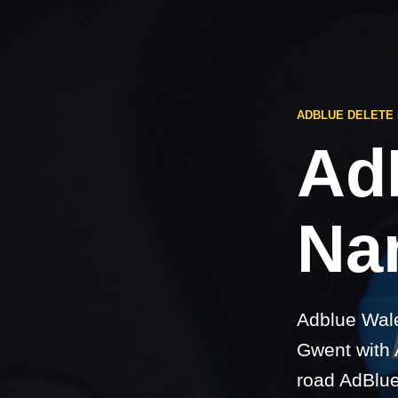
ADBLUE DELETE
Ad
Na
Adblue Wale
Gwent with A
road AdBlue