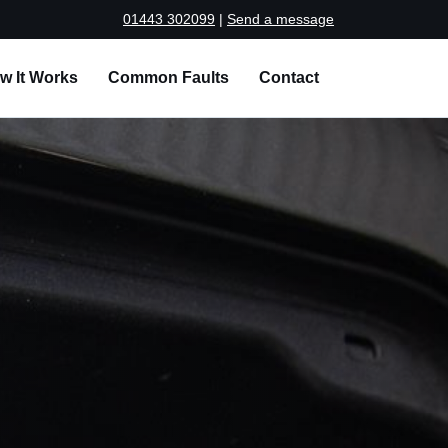
01443 302099
|
Send a message
w It Works
Common Faults
Contact