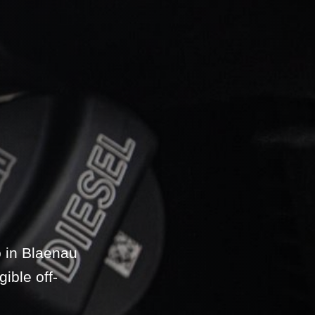
 in Blaenau
ible off-