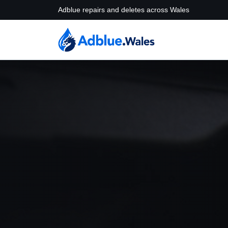
Adblue repairs and deletes across Wales