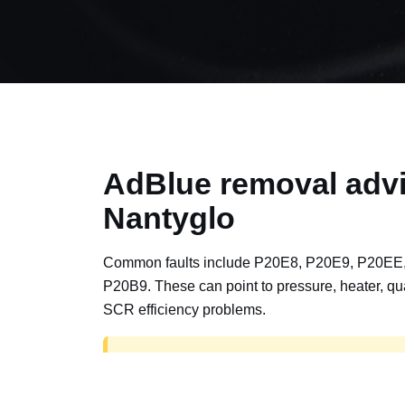
AdBlue removal advi
Nantyglo
Common faults include P20E8, P20E9, P20EE
P20B9. These can point to pressure, heater, qua
SCR efficiency problems.
AdBlue delete work is for off-road, motorspor
road vehicles only. Road vehicles should b