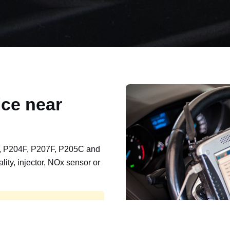
ce near
, P204F, P207F, P205C and
lity, injector, NOx sensor or
t, export, plant and non-
e repaired and kept