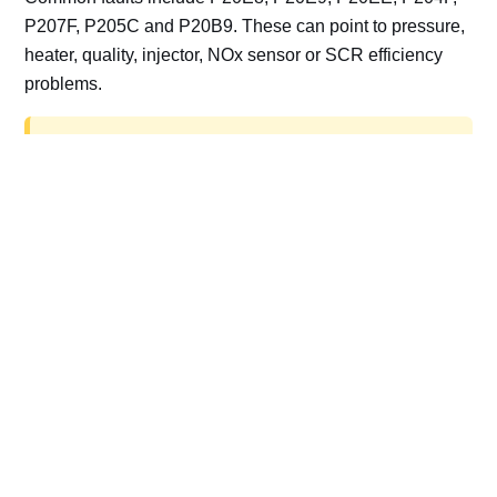
P207F, P205C and P20B9. These can point to pressure,
heater, quality, injector, NOx sensor or SCR efficiency
problems.
AdBlue delete work is for off-road, motorsport,
export, plant and non-road vehicles only. Road
vehicles should be repaired and kept compliant.