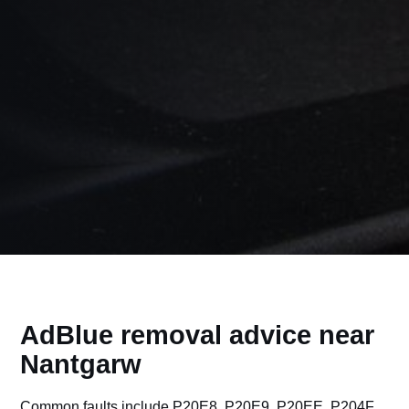
AdBlue removal advice near
Nantgarw
Common faults include P20E8, P20E9, P20EE, P204F,