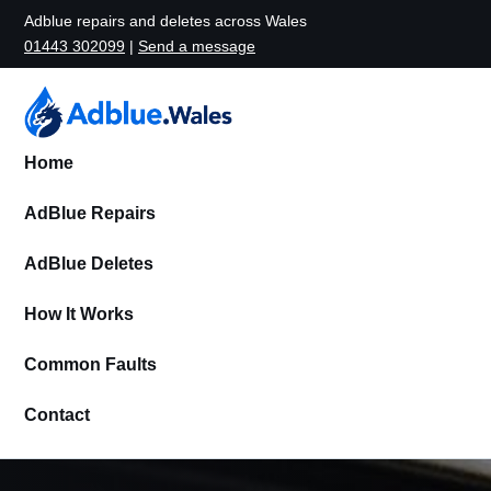
Adblue repairs and deletes across Wales
01443 302099
|
Send a message
Home
AdBlue Repairs
AdBlue Deletes
How It Works
Common Faults
Contact