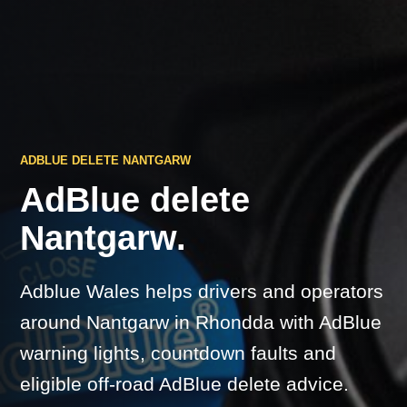
ADBLUE DELETE NANTGARW
AdBlue delete
Nantgarw.
Adblue Wales helps drivers and operators
around Nantgarw in Rhondda with AdBlue
warning lights, countdown faults and
eligible off-road AdBlue delete advice.