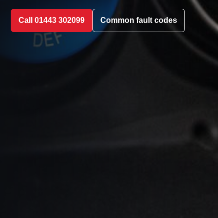
Call 01443 302099
Common fault codes