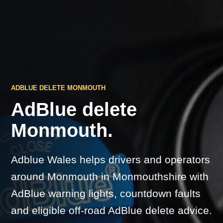
ADBLUE DELETE MONMOUTH
AdBlue delete
Monmouth.
Adblue Wales helps drivers and operators
around Monmouth in Monmouthshire with
AdBlue warning lights, countdown faults
and eligible off-road AdBlue delete advice.