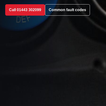
Call 01443 302099
Common fault codes