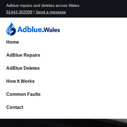
Adblue repairs and deletes across Wales
01443 302099
|
Send a message
Home
AdBlue Repairs
AdBlue Deletes
How It Works
Common Faults
Contact