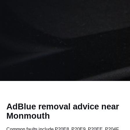
AdBlue removal advice near
Monmouth
Common faults include P20E8, P20E9, P20EE, P204F,