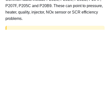
P207F, P205C and P20B9. These can point to pressure,
heater, quality, injector, NOx sensor or SCR efficiency
problems.
AdBlue delete work is for off-road, motorsport,
export, plant and non-road vehicles only. Road
vehicles should be repaired and kept compliant.