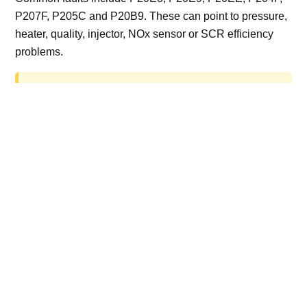
P207F, P205C and P20B9. These can point to pressure,
heater, quality, injector, NOx sensor or SCR efficiency
problems.
AdBlue delete work is for off-road, motorsport,
export, plant and non-road vehicles only. Road
vehicles should be repaired and kept compliant.