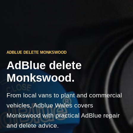
ADBLUE DELETE MONKSWOOD
AdBlue delete
Monkswood.
From local vans to plant and commercial
vehicles, Adblue Wales covers
Monkswood with practical AdBlue repair
and delete advice.