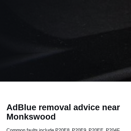
AdBlue removal advice near
Monkswood
Common faults include P20E8, P20E9, P20EE, P204F,