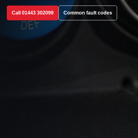
Call 01443 302099
Common fault codes