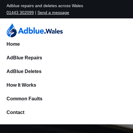
Adblue repairs and deletes across Wales
01443 302099
|
Send a message
Home
AdBlue Repairs
AdBlue Deletes
How It Works
Common Faults
Contact