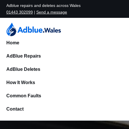
Adblue repairs and deletes across Wales
01443 302099
|
Send a message
Home
AdBlue Repairs
AdBlue Deletes
How It Works
Common Faults
Contact