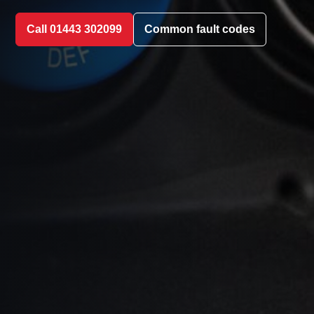
Call 01443 302099
Common fault codes