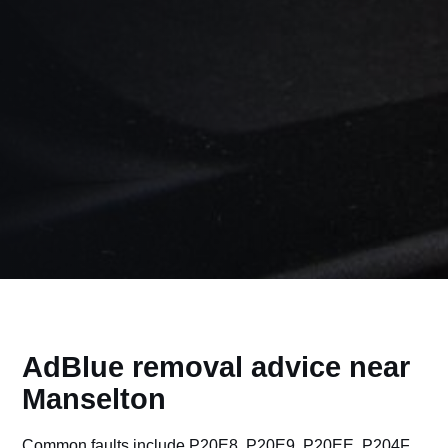
AdBlue removal advice near
Manselton
Common faults include P20E8, P20E9, P20EE, P204F,