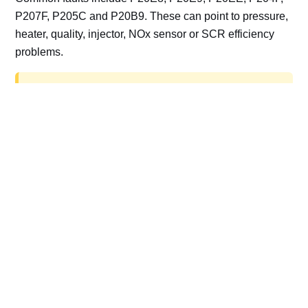
P207F, P205C and P20B9. These can point to pressure,
heater, quality, injector, NOx sensor or SCR efficiency
problems.
AdBlue delete work is for off-road, motorsport,
export, plant and non-road vehicles only. Road
vehicles should be repaired and kept compliant.