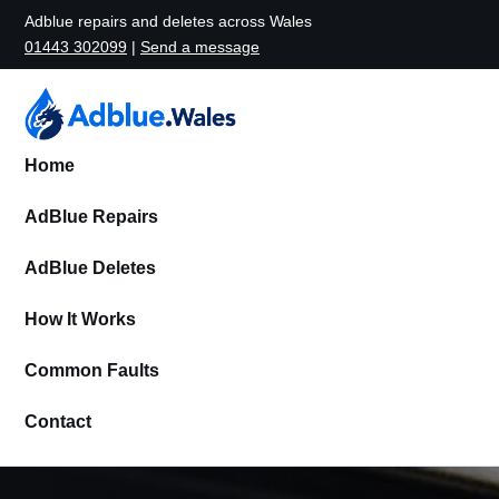
Adblue repairs and deletes across Wales
01443 302099
|
Send a message
Home
AdBlue Repairs
AdBlue Deletes
How It Works
Common Faults
Contact