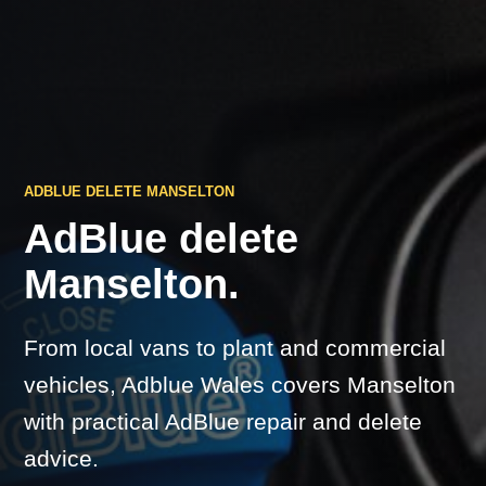
ADBLUE DELETE MANSELTON
AdBlue delete
Manselton.
From local vans to plant and commercial
vehicles, Adblue Wales covers Manselton
with practical AdBlue repair and delete
advice.