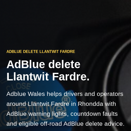
ADBLUE DELETE LLANTWIT FARDRE
AdBlue delete
Llantwit Fardre.
Adblue Wales helps drivers and operators
around Llantwit Fardre in Rhondda with
AdBlue warning lights, countdown faults
and eligible off-road AdBlue delete advice.