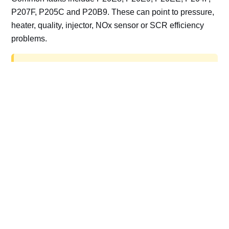
P207F, P205C and P20B9. These can point to pressure,
heater, quality, injector, NOx sensor or SCR efficiency
problems.
AdBlue delete work is for off-road, motorsport,
export, plant and non-road vehicles only. Road
vehicles should be repaired and kept compliant.