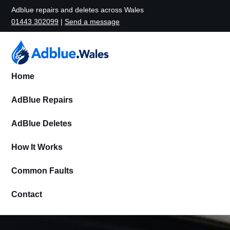
Adblue repairs and deletes across Wales
01443 302099
|
Send a message
Home
AdBlue Repairs
AdBlue Deletes
How It Works
Common Faults
Contact