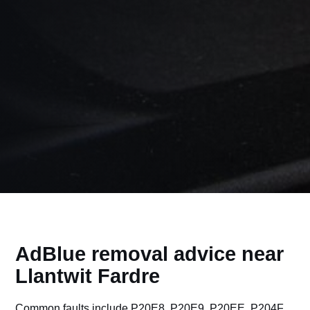
AdBlue removal advice near
Llantwit Fardre
Common faults include P20E8, P20E9, P20EE, P204F,