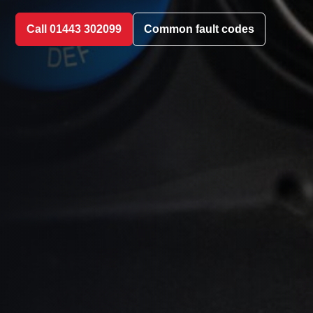
Call 01443 302099
Common fault codes