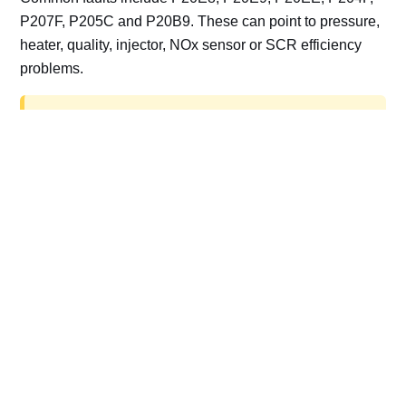
P207F, P205C and P20B9. These can point to pressure,
heater, quality, injector, NOx sensor or SCR efficiency
problems.
AdBlue delete work is for off-road, motorsport,
export, plant and non-road vehicles only. Road
vehicles should be repaired and kept compliant.