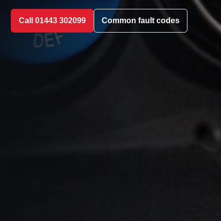
Call 01443 302099
Common fault codes