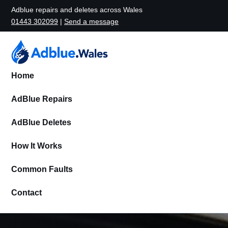
Adblue repairs and deletes across Wales
01443 302099
|
Send a message
Home
AdBlue Repairs
AdBlue Deletes
How It Works
Common Faults
Contact