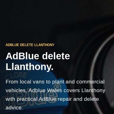
ADBLUE DELETE LLANTHONY
AdBlue delete
Llanthony.
From local vans to plant and commercial
vehicles, Adblue Wales covers Llanthony
with practical AdBlue repair and delete
advice.