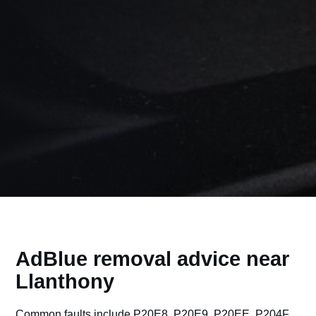
AdBlue removal advice near
Llanthony
Common faults include P20E8, P20E9, P20EE, P204F,