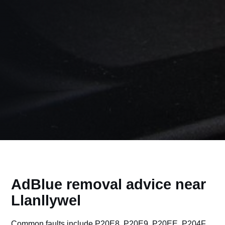
AdBlue removal advice near
Llanllywel
Common faults include P20E8, P20E9, P20EE, P204F,