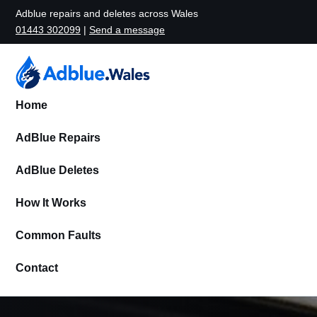
Adblue repairs and deletes across Wales
01443 302099
|
Send a message
Home
AdBlue Repairs
AdBlue Deletes
How It Works
Common Faults
Contact