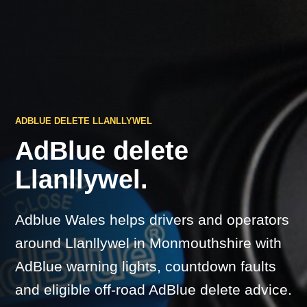
ADBLUE DELETE LLANLLYWEL
AdBlue delete
Llanllywel.
Adblue Wales helps drivers and operators
around Llanllywel in Monmouthshire with
AdBlue warning lights, countdown faults
and eligible off-road AdBlue delete advice.