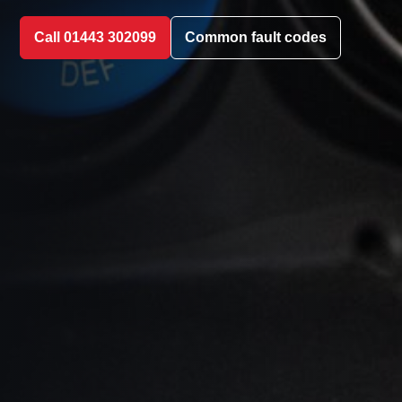
Call 01443 302099
Common fault codes