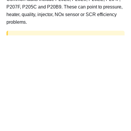
P207F, P205C and P20B9. These can point to pressure,
heater, quality, injector, NOx sensor or SCR efficiency
problems.
AdBlue delete work is for off-road, motorsport,
export, plant and non-road vehicles only. Road
vehicles should be repaired and kept compliant.