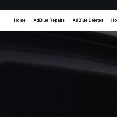
Home
AdBlue Repairs
AdBlue Deletes
Ho