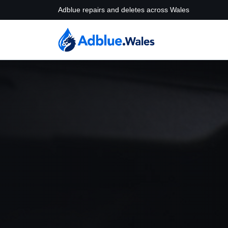
Adblue repairs and deletes across Wales