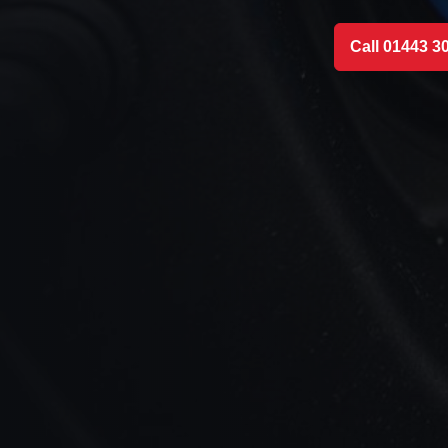
Call 01443 3