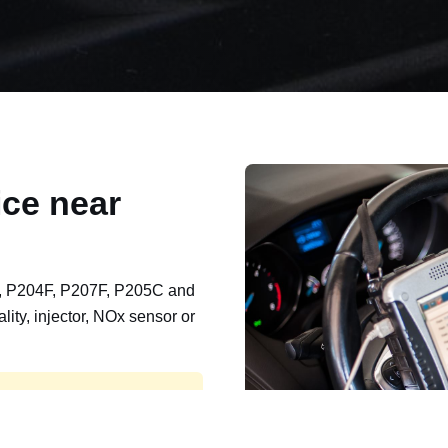
ce near
, P204F, P207F, P205C and
lity, injector, NOx sensor or
t, export, plant and non-
e repaired and kept