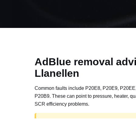
AdBlue removal advi
Llanellen
Common faults include P20E8, P20E9, P20EE
P20B9. These can point to pressure, heater, qua
SCR efficiency problems.
AdBlue delete work is for off-road, motorspor
road vehicles only. Road vehicles should b