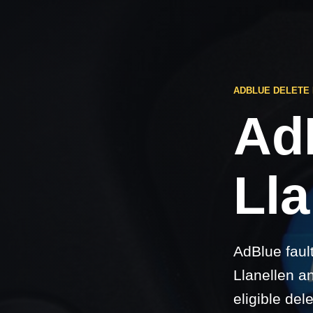
ADBLUE DELETE
Ad
Lla
AdBlue faul
Llanellen a
eligible del