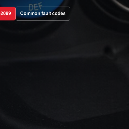
02099
Common fault codes