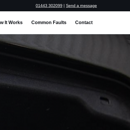
01443 302099
|
Send a message
w It Works
Common Faults
Contact