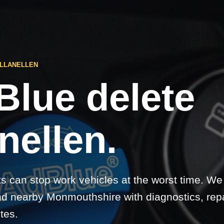
 LLANELLEN
Blue delete
nellen.
ts can stop work vehicles at the worst time. We
nd nearby Monmouthshire with diagnostics, rep
etes.