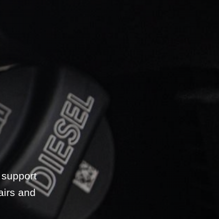
 support
airs and