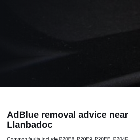
AdBlue removal advice near
Llanbadoc
Common faults include P20E8, P20E9, P20EE, P204F,