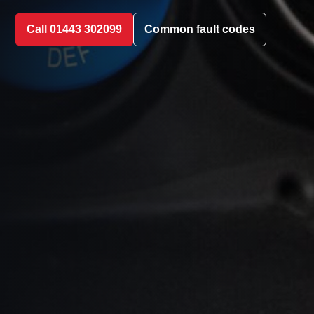
Call 01443 302099
Common fault codes