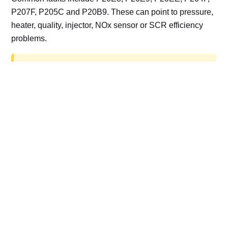
P207F, P205C and P20B9. These can point to pressure,
heater, quality, injector, NOx sensor or SCR efficiency
problems.
AdBlue delete work is for off-road, motorsport,
export, plant and non-road vehicles only. Road
vehicles should be repaired and kept compliant.