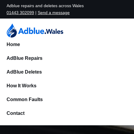
Adblue repairs and deletes across Wales
01443 302099
|
Send a message
Home
AdBlue Repairs
AdBlue Deletes
How It Works
Common Faults
Contact