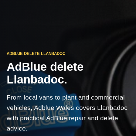
ADBLUE DELETE LLANBADOC
AdBlue delete
Llanbadoc.
From local vans to plant and commercial
vehicles, Adblue Wales covers Llanbadoc
with practical AdBlue repair and delete
advice.