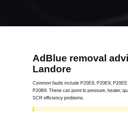
AdBlue removal advi
Landore
Common faults include P20E8, P20E9, P20EE
P20B9. These can point to pressure, heater, qua
SCR efficiency problems.
AdBlue delete work is for off-road, motorspor
road vehicles only. Road vehicles should b