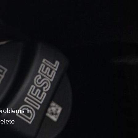
problems in
elete