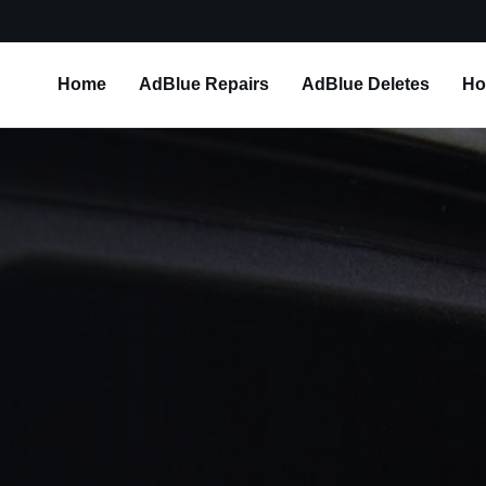
Home
AdBlue Repairs
AdBlue Deletes
Ho