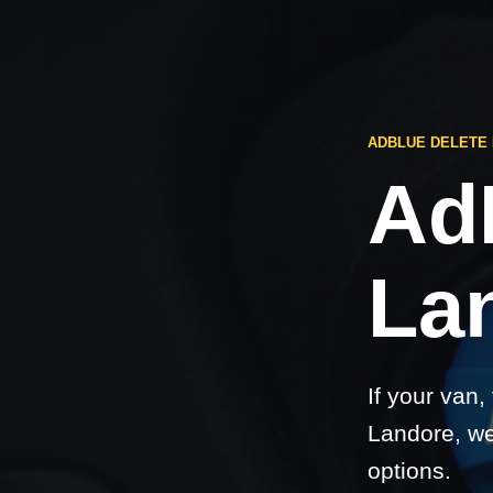
ADBLUE DELETE
Ad
La
If your van,
Landore, we
options.