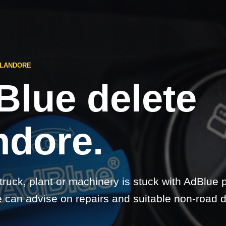
 LANDORE
Blue delete
ndore.
 truck, plant or machinery is stuck with AdBlue 
 can advise on repairs and suitable non-road d