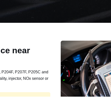
ce near
, P204F, P207F, P205C and
lity, injector, NOx sensor or
t, export, plant and non-
e repaired and kept