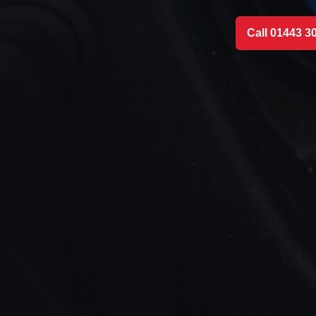
Call 01443 3