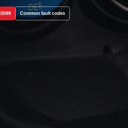
02099
Common fault codes