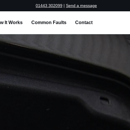
01443 302099
|
Send a message
w It Works
Common Faults
Contact