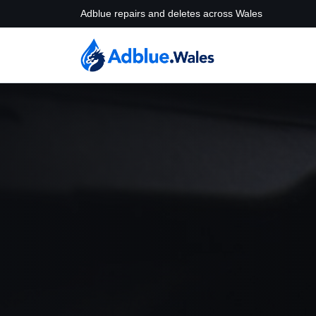
Adblue repairs and deletes across Wales