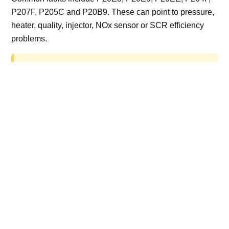
P207F, P205C and P20B9. These can point to pressure,
heater, quality, injector, NOx sensor or SCR efficiency
problems.
AdBlue delete work is for off-road, motorsport,
export, plant and non-road vehicles only. Road
vehicles should be repaired and kept compliant.