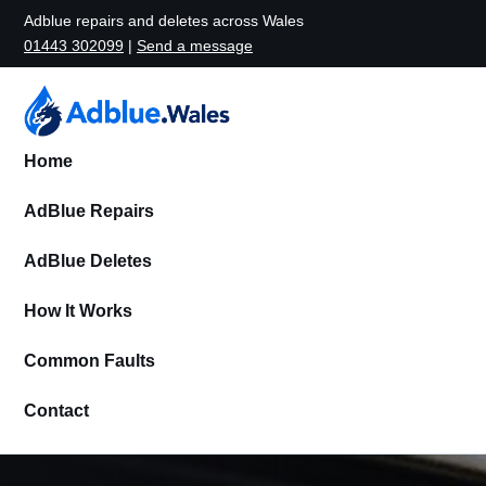
Adblue repairs and deletes across Wales
01443 302099
|
Send a message
Home
AdBlue Repairs
AdBlue Deletes
How It Works
Common Faults
Contact