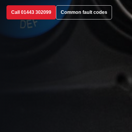
Call 01443 302099
Common fault codes