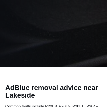
AdBlue removal advice near
Lakeside
Common faults include P20E8, P20E9, P20EE, P204F,