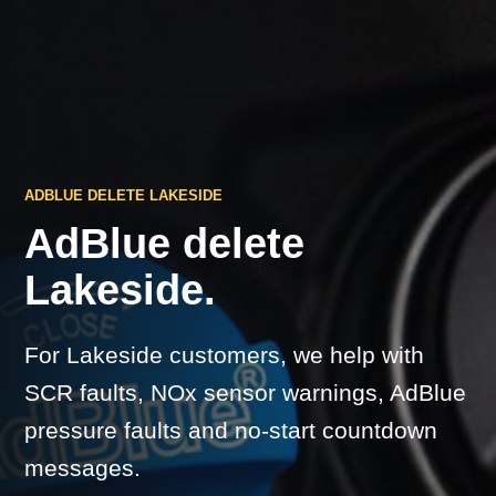
ADBLUE DELETE LAKESIDE
AdBlue delete
Lakeside.
For Lakeside customers, we help with
SCR faults, NOx sensor warnings, AdBlue
pressure faults and no-start countdown
messages.