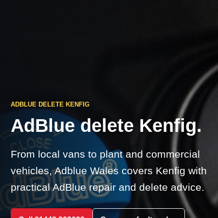
ADBLUE DELETE KENFIG
AdBlue delete Kenfig.
From local vans to plant and commercial
vehicles, Adblue Wales covers Kenfig with
practical AdBlue repair and delete advice.