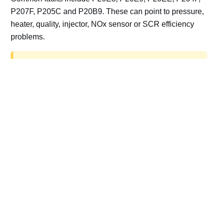
P207F, P205C and P20B9. These can point to pressure,
heater, quality, injector, NOx sensor or SCR efficiency
problems.
AdBlue delete work is for off-road, motorsport,
export, plant and non-road vehicles only. Road
vehicles should be repaired and kept compliant.