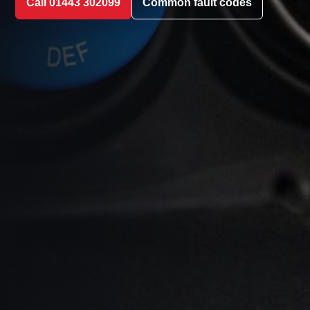
Call 01443 302099
Common fault codes