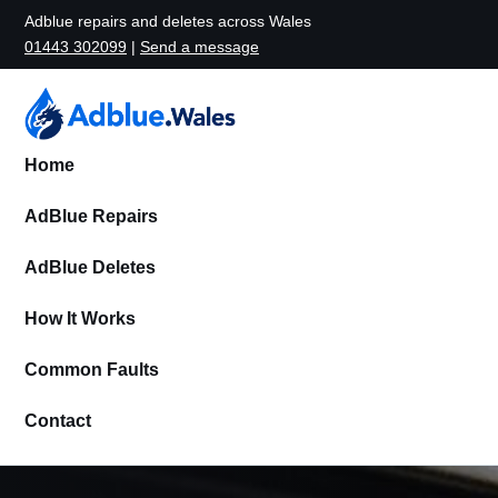
Adblue repairs and deletes across Wales
01443 302099
|
Send a message
Home
AdBlue Repairs
AdBlue Deletes
How It Works
Common Faults
Contact