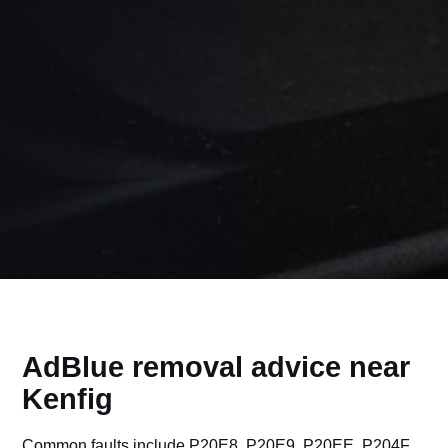
AdBlue removal advice near
Kenfig
Common faults include P20E8, P20E9, P20EE, P204F,