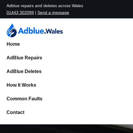
Adblue repairs and deletes across Wales
01443 302099
|
Send a message
Home
AdBlue Repairs
AdBlue Deletes
How It Works
Common Faults
Contact