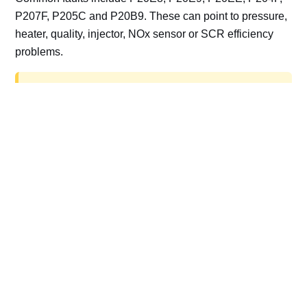
P207F, P205C and P20B9. These can point to pressure,
heater, quality, injector, NOx sensor or SCR efficiency
problems.
AdBlue delete work is for off-road, motorsport,
export, plant and non-road vehicles only. Road
vehicles should be repaired and kept compliant.