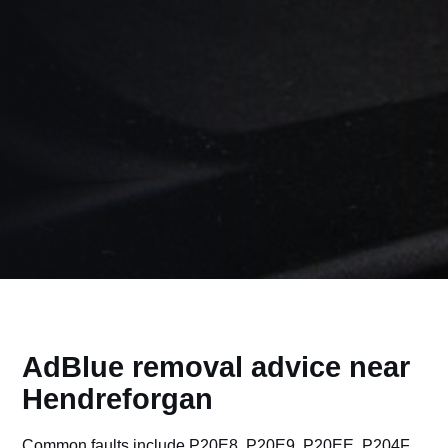
AdBlue removal advice near
Hendreforgan
Common faults include P20E8, P20E9, P20EE, P204F,