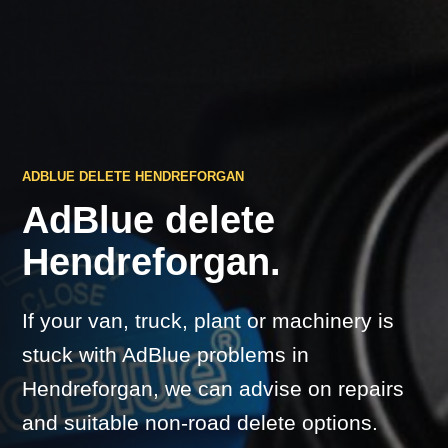
ADBLUE DELETE HENDREFORGAN
AdBlue delete
Hendreforgan.
If your van, truck, plant or machinery is
stuck with AdBlue problems in
Hendreforgan, we can advise on repairs
and suitable non-road delete options.