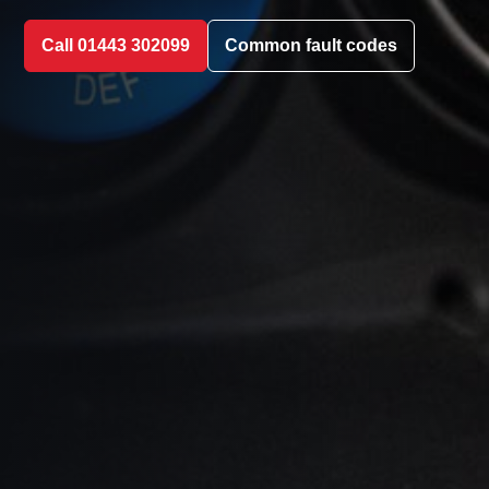
Call 01443 302099
Common fault codes