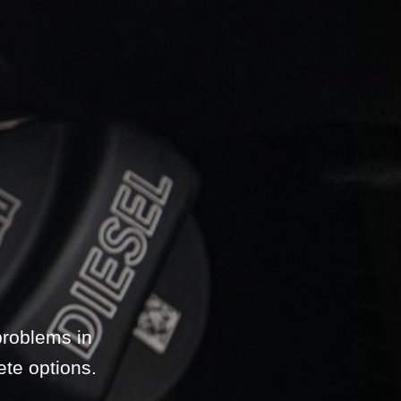
problems in
ete options.