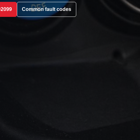
02099
Common fault codes