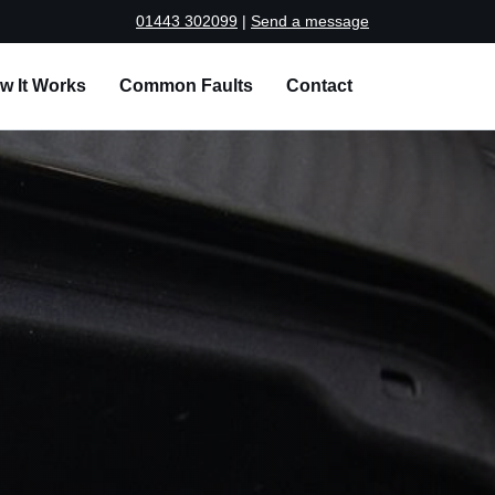
01443 302099
|
Send a message
w It Works
Common Faults
Contact