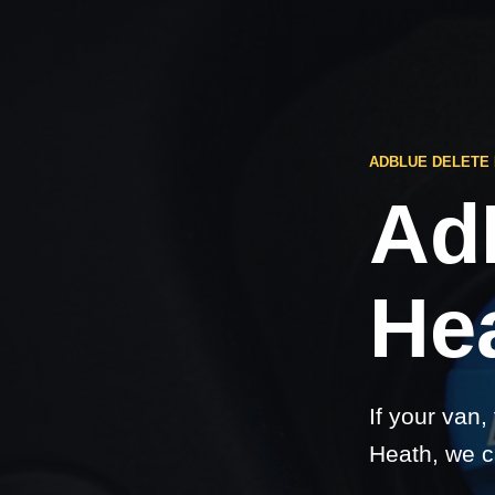
ADBLUE DELETE
Ad
He
If your van,
Heath, we c