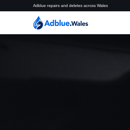
Adblue repairs and deletes across Wales