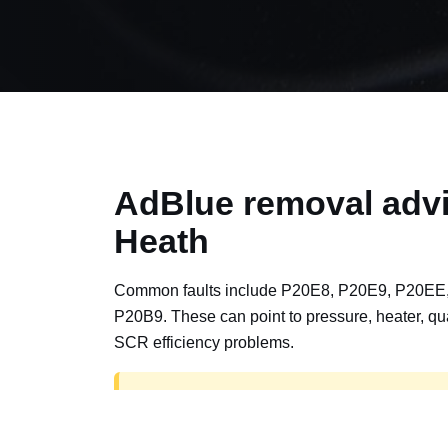
AdBlue removal advi
Heath
Common faults include P20E8, P20E9, P20EE
P20B9. These can point to pressure, heater, qua
SCR efficiency problems.
AdBlue delete work is for off-road, motorspor
road vehicles only. Road vehicles should b