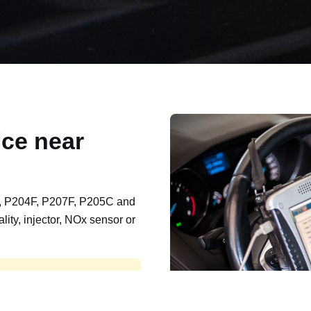
ce near
, P204F, P207F, P205C and
lity, injector, NOx sensor or
t, export, plant and non-
e repaired and kept