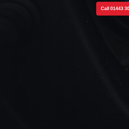
Call 01443 3