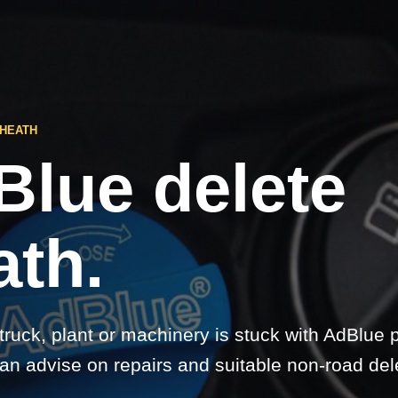
 HEATH
Blue delete
ath.
 truck, plant or machinery is stuck with AdBlue 
an advise on repairs and suitable non-road del