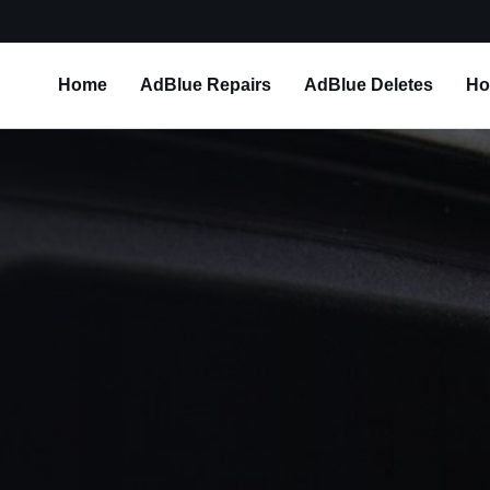
Home
AdBlue Repairs
AdBlue Deletes
Ho