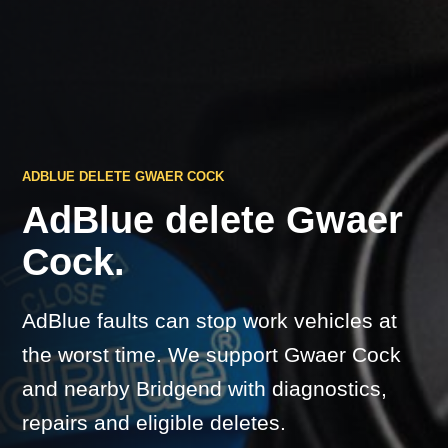
ADBLUE DELETE GWAER COCK
AdBlue delete Gwaer
Cock.
AdBlue faults can stop work vehicles at
the worst time. We support Gwaer Cock
and nearby Bridgend with diagnostics,
repairs and eligible deletes.