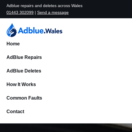
Adblue repairs and deletes across Wales
01443 302099
|
Send a message
Home
AdBlue Repairs
AdBlue Deletes
How It Works
Common Faults
Contact