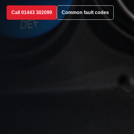
Call 01443 302099
Common fault codes