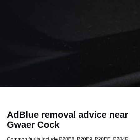
AdBlue removal advice near
Gwaer Cock
Common faults include P20E8, P20E9, P20EE, P204F,