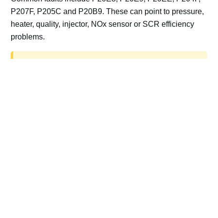
P207F, P205C and P20B9. These can point to pressure,
heater, quality, injector, NOx sensor or SCR efficiency
problems.
AdBlue delete work is for off-road, motorsport,
export, plant and non-road vehicles only. Road
vehicles should be repaired and kept compliant.