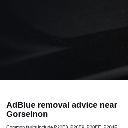
AdBlue removal advice near
Gorseinon
Common faults include P20E8, P20E9, P20EE, P204F,