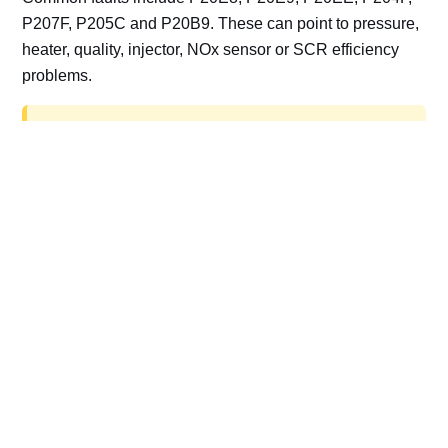
P207F, P205C and P20B9. These can point to pressure,
heater, quality, injector, NOx sensor or SCR efficiency
problems.
AdBlue delete work is for off-road, motorsport,
export, plant and non-road vehicles only. Road
vehicles should be repaired and kept compliant.