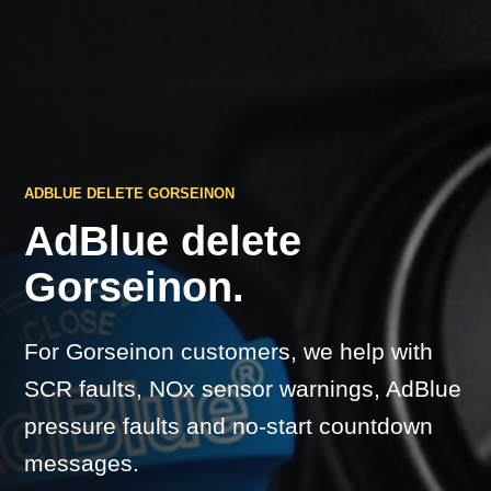
ADBLUE DELETE GORSEINON
AdBlue delete
Gorseinon.
For Gorseinon customers, we help with
SCR faults, NOx sensor warnings, AdBlue
pressure faults and no-start countdown
messages.