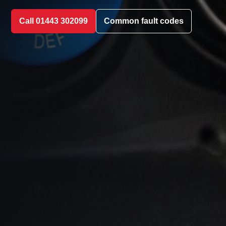
Call 01443 302099
Common fault codes