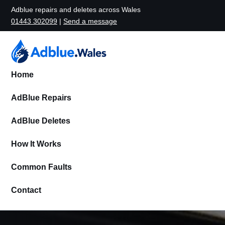
Adblue repairs and deletes across Wales
01443 302099
|
Send a message
Home
AdBlue Repairs
AdBlue Deletes
How It Works
Common Faults
Contact