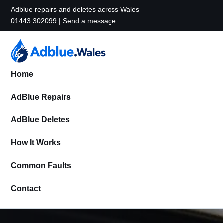
Adblue repairs and deletes across Wales
01443 302099
|
Send a message
Home
AdBlue Repairs
AdBlue Deletes
How It Works
Common Faults
Contact