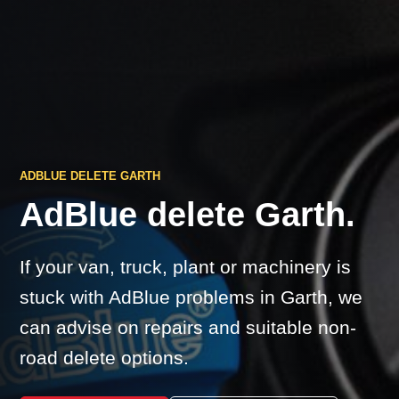
ADBLUE DELETE GARTH
AdBlue delete Garth.
If your van, truck, plant or machinery is
stuck with AdBlue problems in Garth, we
can advise on repairs and suitable non-
road delete options.