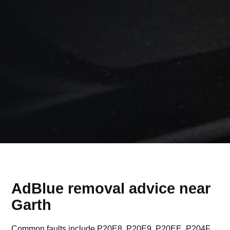
AdBlue removal advice near
Garth
Common faults include P20E8, P20E9, P20EE, P204F,