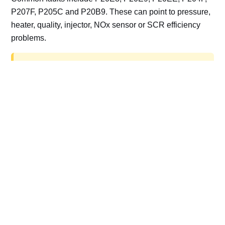
P207F, P205C and P20B9. These can point to pressure,
heater, quality, injector, NOx sensor or SCR efficiency
problems.
AdBlue delete work is for off-road, motorsport,
export, plant and non-road vehicles only. Road
vehicles should be repaired and kept compliant.