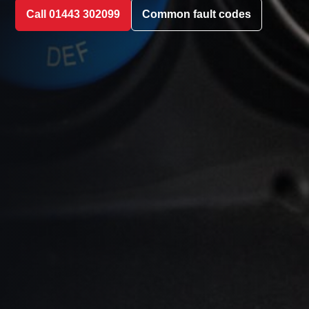
Call 01443 302099
Common fault codes