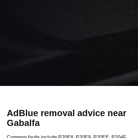
AdBlue removal advice near
Gabalfa
Common faults include P20E8, P20E9, P20EE, P204F,