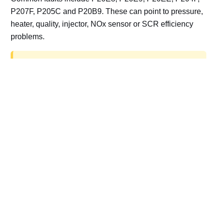
P207F, P205C and P20B9. These can point to pressure,
heater, quality, injector, NOx sensor or SCR efficiency
problems.
AdBlue delete work is for off-road, motorsport,
export, plant and non-road vehicles only. Road
vehicles should be repaired and kept compliant.