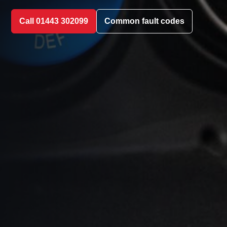
Call 01443 302099
Common fault codes