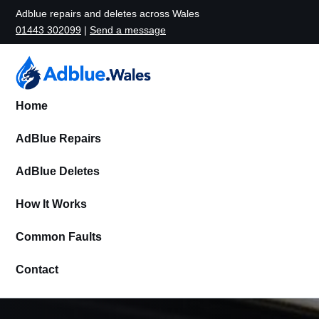
Adblue repairs and deletes across Wales
01443 302099
|
Send a message
Home
AdBlue Repairs
AdBlue Deletes
How It Works
Common Faults
Contact