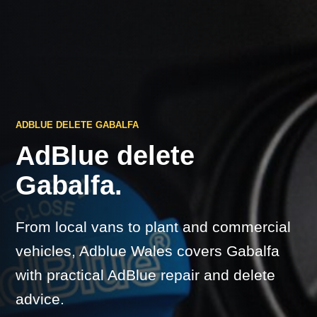
ADBLUE DELETE GABALFA
AdBlue delete
Gabalfa.
From local vans to plant and commercial
vehicles, Adblue Wales covers Gabalfa
with practical AdBlue repair and delete
advice.