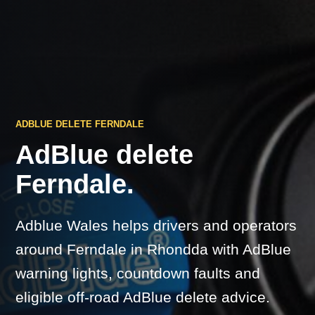
ADBLUE DELETE FERNDALE
AdBlue delete
Ferndale.
Adblue Wales helps drivers and operators
around Ferndale in Rhondda with AdBlue
warning lights, countdown faults and
eligible off-road AdBlue delete advice.