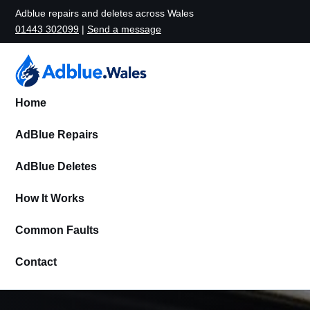
Adblue repairs and deletes across Wales
01443 302099
|
Send a message
Home
AdBlue Repairs
AdBlue Deletes
How It Works
Common Faults
Contact