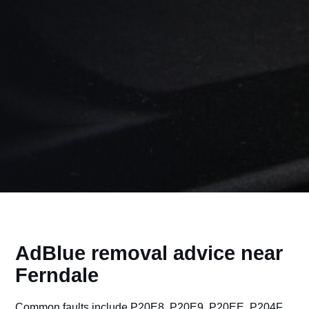
AdBlue removal advice near
Ferndale
Common faults include P20E8, P20E9, P20EE, P204F,