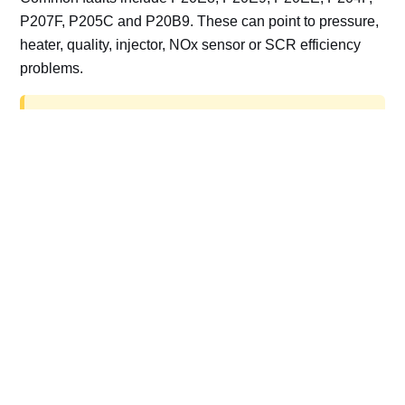
P207F, P205C and P20B9. These can point to pressure,
heater, quality, injector, NOx sensor or SCR efficiency
problems.
AdBlue delete work is for off-road, motorsport,
export, plant and non-road vehicles only. Road
vehicles should be repaired and kept compliant.