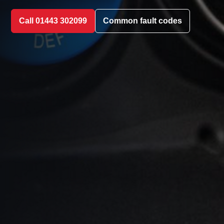
Call 01443 302099
Common fault codes