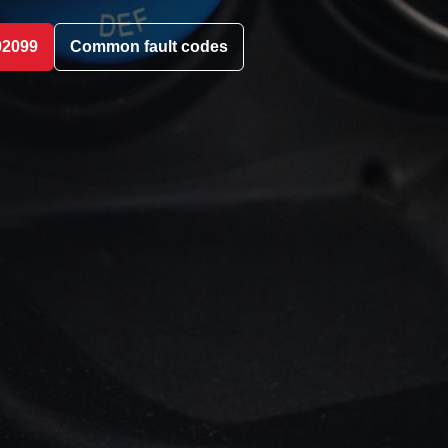
02099
Common fault codes