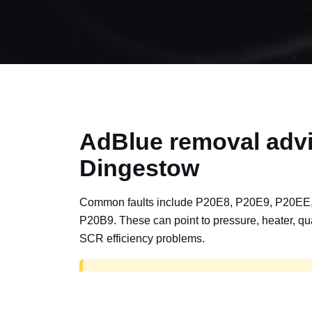
AdBlue removal advi
Dingestow
Common faults include P20E8, P20E9, P20EE
P20B9. These can point to pressure, heater, qua
SCR efficiency problems.
AdBlue delete work is for off-road, motorspor
road vehicles only. Road vehicles should b