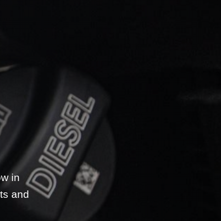
w in
ts and