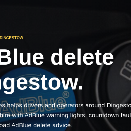
 DINGESTOW
Blue delete
ngestow.
s helps drivers and operators around Dingesto
re with AdBlue warning lights, countdown faul
-road AdBlue delete advice.