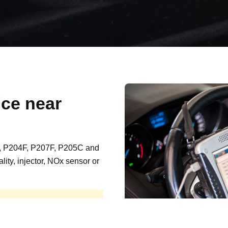
ce near
, P204F, P207F, P205C and
lity, injector, NOx sensor or
t, export, plant and non-
e repaired and kept