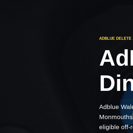
ADBLUE DELETE
Ad
Di
Adblue Wale
Monmouthshi
eligible off