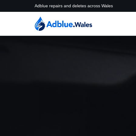
Adblue repairs and deletes across Wales