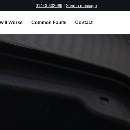
01443 302099
|
Send a message
w It Works
Common Faults
Contact