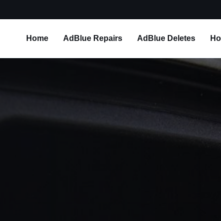
Home
AdBlue Repairs
AdBlue Deletes
Ho