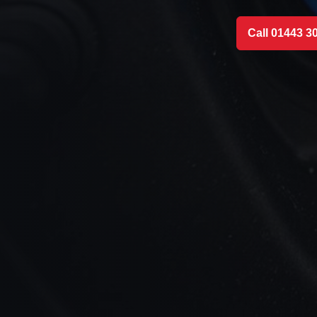
Call 01443 3