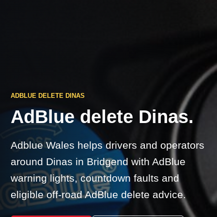
ADBLUE DELETE DINAS
AdBlue delete Dinas.
Adblue Wales helps drivers and operators
around Dinas in Bridgend with AdBlue
warning lights, countdown faults and
eligible off-road AdBlue delete advice.