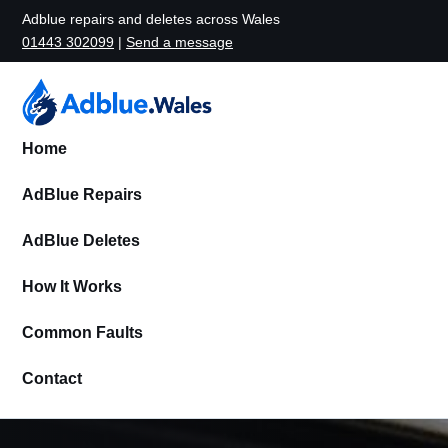
Adblue repairs and deletes across Wales
01443 302099
|
Send a message
Home
AdBlue Repairs
AdBlue Deletes
How It Works
Common Faults
Contact