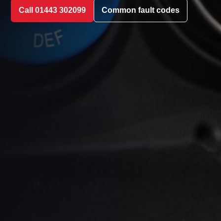
Call 01443 302099
Common fault codes