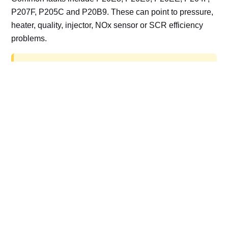
P207F, P205C and P20B9. These can point to pressure,
heater, quality, injector, NOx sensor or SCR efficiency
problems.
AdBlue delete work is for off-road, motorsport,
export, plant and non-road vehicles only. Road
vehicles should be repaired and kept compliant.