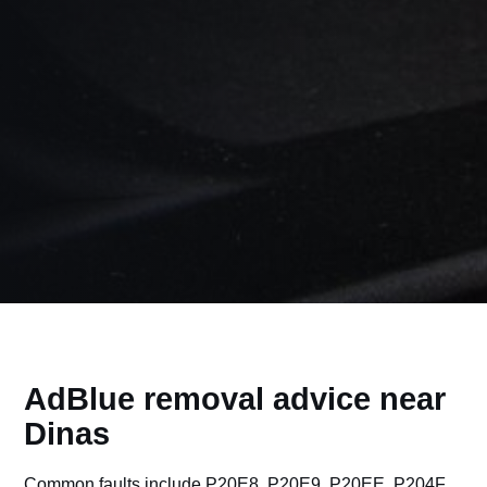
AdBlue removal advice near
Dinas
Common faults include P20E8, P20E9, P20EE, P204F,