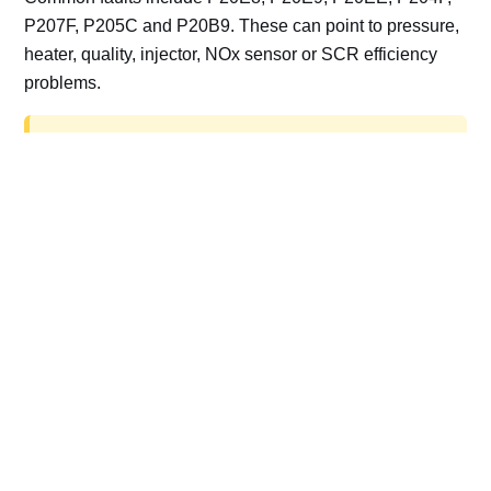
P207F, P205C and P20B9. These can point to pressure,
heater, quality, injector, NOx sensor or SCR efficiency
problems.
AdBlue delete work is for off-road, motorsport,
export, plant and non-road vehicles only. Road
vehicles should be repaired and kept compliant.