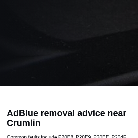
AdBlue removal advice near
Crumlin
Common faults include P20E8, P20E9, P20EE, P204F,