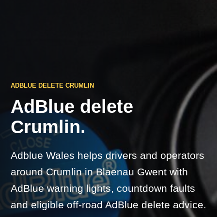
ADBLUE DELETE CRUMLIN
AdBlue delete
Crumlin.
Adblue Wales helps drivers and operators
around Crumlin in Blaenau Gwent with
AdBlue warning lights, countdown faults
and eligible off-road AdBlue delete advice.