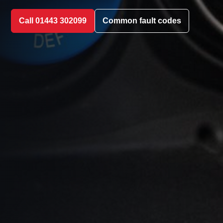
Call 01443 302099
Common fault codes