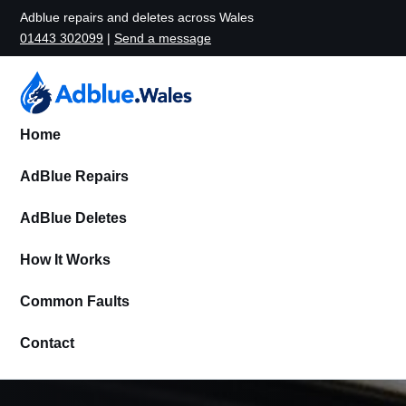
Adblue repairs and deletes across Wales
01443 302099
|
Send a message
Home
AdBlue Repairs
AdBlue Deletes
How It Works
Common Faults
Contact