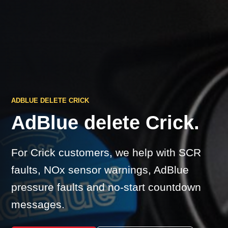
ADBLUE DELETE CRICK
AdBlue delete Crick.
For Crick customers, we help with SCR
faults, NOx sensor warnings, AdBlue
pressure faults and no-start countdown
messages.