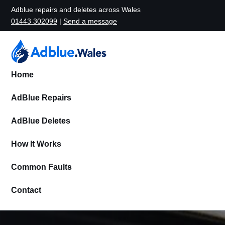
Adblue repairs and deletes across Wales
01443 302099
|
Send a message
Home
AdBlue Repairs
AdBlue Deletes
How It Works
Common Faults
Contact