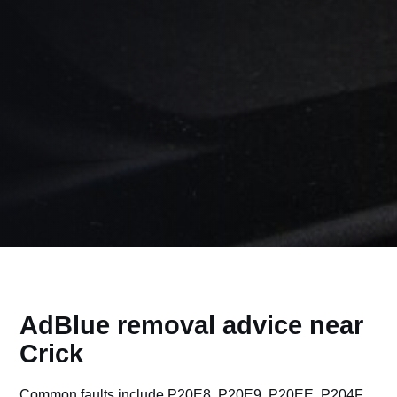
AdBlue removal advice near
Crick
Common faults include P20E8, P20E9, P20EE, P204F,