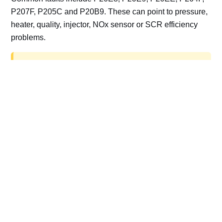
P207F, P205C and P20B9. These can point to pressure,
heater, quality, injector, NOx sensor or SCR efficiency
problems.
AdBlue delete work is for off-road, motorsport,
export, plant and non-road vehicles only. Road
vehicles should be repaired and kept compliant.