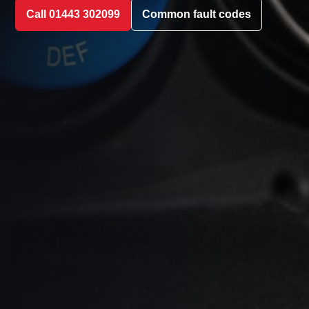
Call 01443 302099
Common fault codes