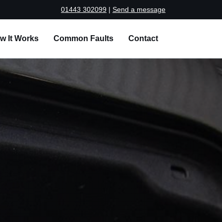
01443 302099
|
Send a message
w It Works
Common Faults
Contact