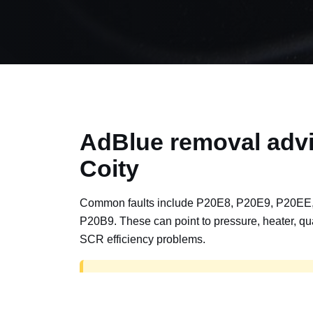
AdBlue removal advi
Coity
Common faults include P20E8, P20E9, P20EE
P20B9. These can point to pressure, heater, qua
SCR efficiency problems.
AdBlue delete work is for off-road, motorspor
road vehicles only. Road vehicles should b