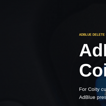
ADBLUE DELETE 
Ad
Coi
For Coity c
AdBlue pres