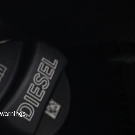
 warnings,