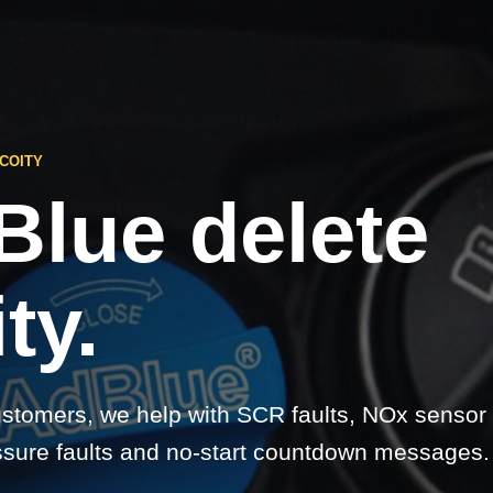
COITY
Blue delete
ty.
ustomers, we help with SCR faults, NOx sensor
sure faults and no-start countdown messages.