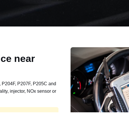
ce near
, P204F, P207F, P205C and
lity, injector, NOx sensor or
t, export, plant and non-
e repaired and kept