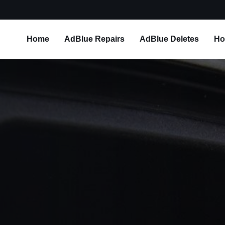
Home
AdBlue Repairs
AdBlue Deletes
Ho