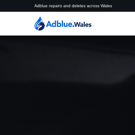
Adblue repairs and deletes across Wales