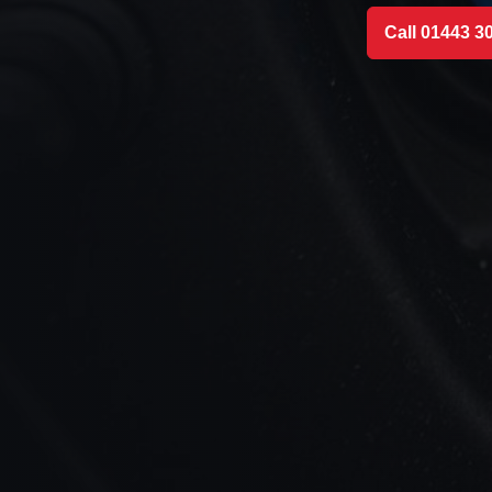
Call 01443 3