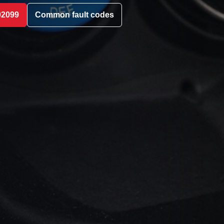
02099
Common fault codes