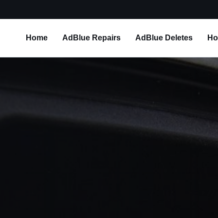
Home
AdBlue Repairs
AdBlue Deletes
Ho