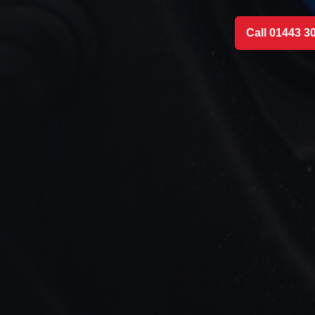
Call 01443 3