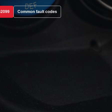
02099
Common fault codes