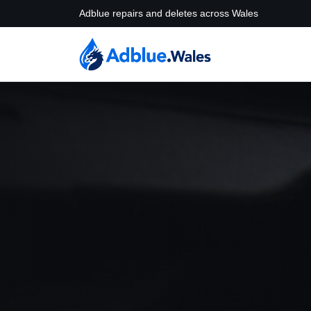
Adblue repairs and deletes across Wales