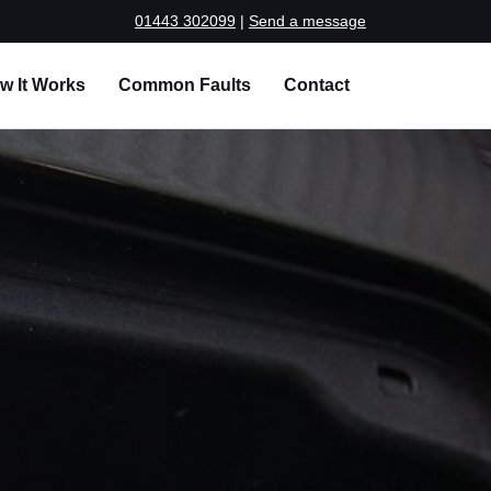
01443 302099
|
Send a message
w It Works
Common Faults
Contact