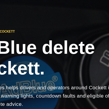
 COCKETT
Blue delete
kett.
s helps drivers and operators around Cockett
warning lights, countdown faults and eligible o
te advice.