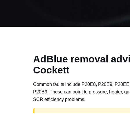
AdBlue removal advi
Cockett
Common faults include P20E8, P20E9, P20EE
P20B9. These can point to pressure, heater, qua
SCR efficiency problems.
AdBlue delete work is for off-road, motorspor
road vehicles only. Road vehicles should b