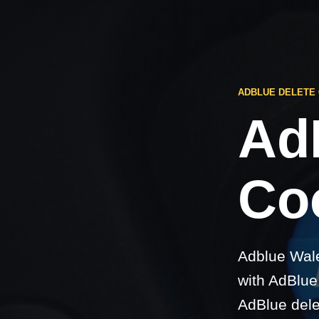
ADBLUE DELETE
Ad
Coc
Adblue Wale
with AdBlue 
AdBlue dele