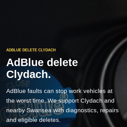
ADBLUE DELETE CLYDACH
AdBlue delete
Clydach.
AdBlue faults can stop work vehicles at
the worst time. We support Clydach and
nearby Swansea with diagnostics, repairs
and eligible deletes.