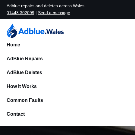
Adblue repairs and deletes across Wales
01443 302099
|
Send a message
Home
AdBlue Repairs
AdBlue Deletes
How It Works
Common Faults
Contact