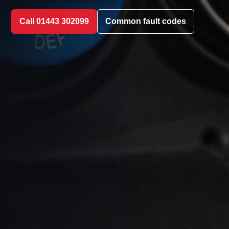
Call 01443 302099
Common fault codes