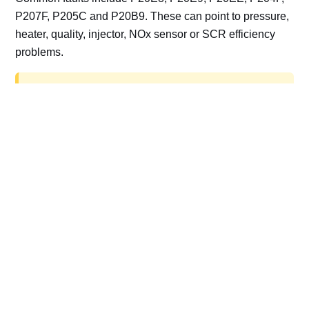
P207F, P205C and P20B9. These can point to pressure,
heater, quality, injector, NOx sensor or SCR efficiency
problems.
AdBlue delete work is for off-road, motorsport,
export, plant and non-road vehicles only. Road
vehicles should be repaired and kept compliant.