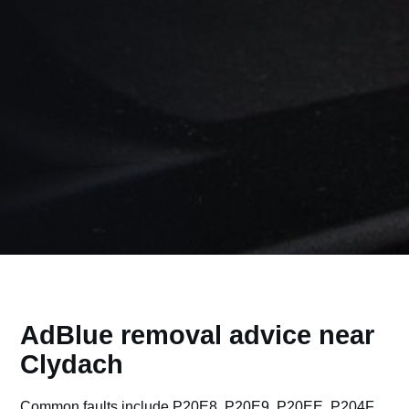
AdBlue removal advice near
Clydach
Common faults include P20E8, P20E9, P20EE, P204F,