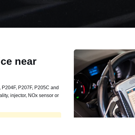
ce near
, P204F, P207F, P205C and
lity, injector, NOx sensor or
t, export, plant and non-
e repaired and kept