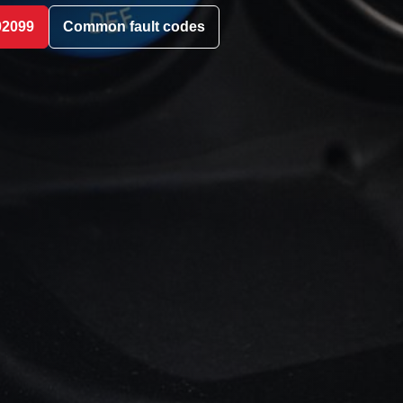
02099
Common fault codes