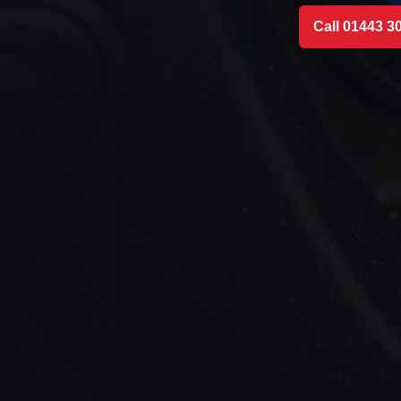
Call 01443 3