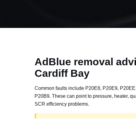
AdBlue removal advi
Cardiff Bay
Common faults include P20E8, P20E9, P20EE
P20B9. These can point to pressure, heater, qua
SCR efficiency problems.
AdBlue delete work is for off-road, motorspor
road vehicles only. Road vehicles should b