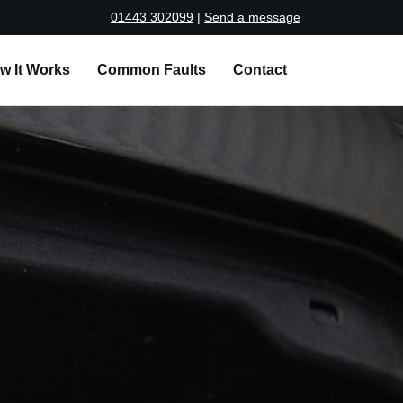
01443 302099
|
Send a message
w It Works
Common Faults
Contact