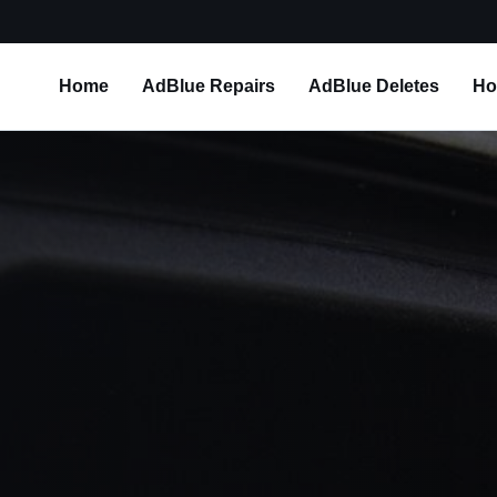
Home
AdBlue Repairs
AdBlue Deletes
Ho