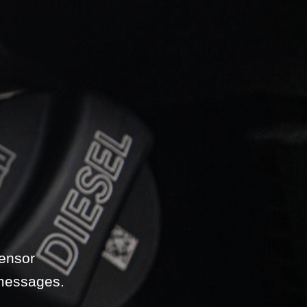
sensor
 messages.