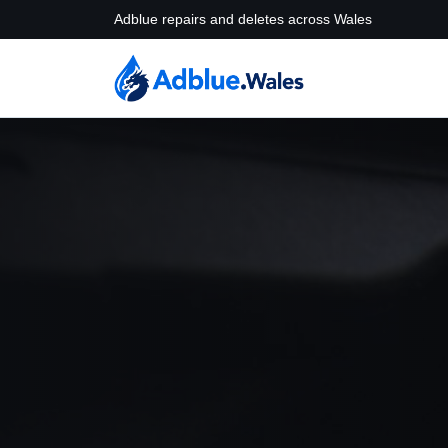
Adblue repairs and deletes across Wales