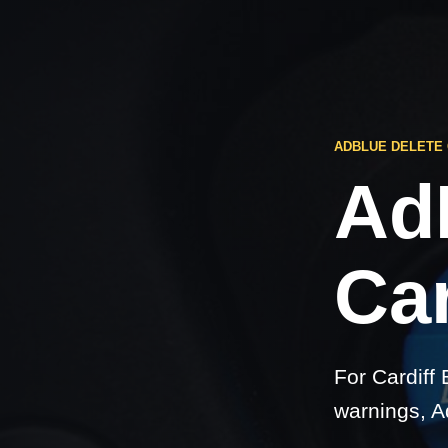
ADBLUE DELETE 
Ad
Car
For Cardiff
warnings, A