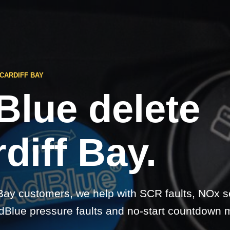
CARDIFF BAY
Blue delete
diff Bay.
 Bay customers, we help with SCR faults, NOx 
dBlue pressure faults and no-start countdown