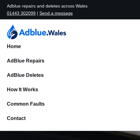
Adblue repairs and deletes across Wales
01443 302099
|
Send a message
Home
AdBlue Repairs
AdBlue Deletes
How It Works
Common Faults
Contact