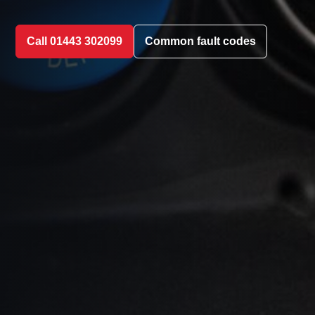
Call 01443 302099
Common fault codes