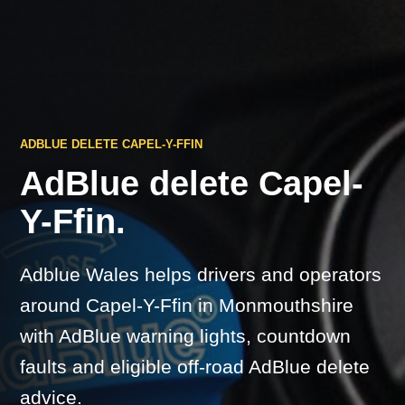
ADBLUE DELETE CAPEL-Y-FFIN
AdBlue delete Capel-
Y-Ffin.
Adblue Wales helps drivers and operators
around Capel-Y-Ffin in Monmouthshire
with AdBlue warning lights, countdown
faults and eligible off-road AdBlue delete
advice.