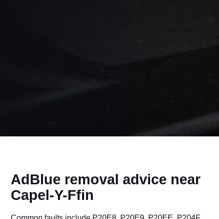
AdBlue removal advice near
Capel-Y-Ffin
Common faults include P20E8, P20E9, P20EE, P204F,