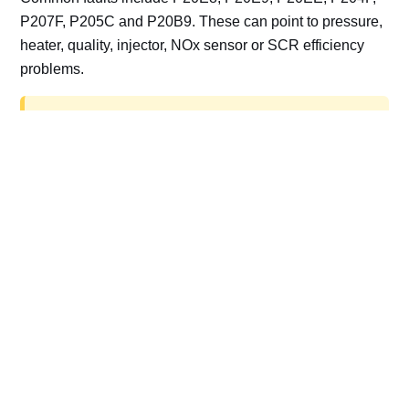
P207F, P205C and P20B9. These can point to pressure,
heater, quality, injector, NOx sensor or SCR efficiency
problems.
AdBlue delete work is for off-road, motorsport,
export, plant and non-road vehicles only. Road
vehicles should be repaired and kept compliant.