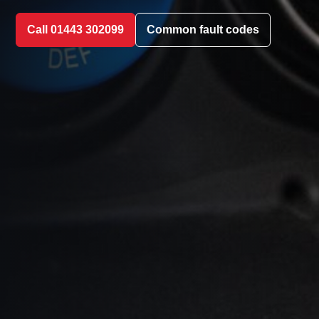
Call 01443 302099
Common fault codes