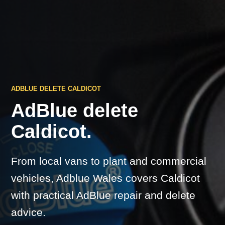
ADBLUE DELETE CALDICOT
AdBlue delete
Caldicot.
From local vans to plant and commercial
vehicles, Adblue Wales covers Caldicot
with practical AdBlue repair and delete
advice.