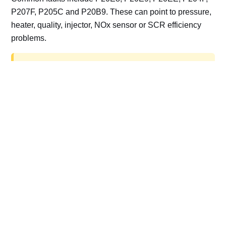
P207F, P205C and P20B9. These can point to pressure,
heater, quality, injector, NOx sensor or SCR efficiency
problems.
AdBlue delete work is for off-road, motorsport,
export, plant and non-road vehicles only. Road
vehicles should be repaired and kept compliant.