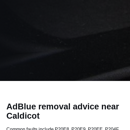
AdBlue removal advice near
Caldicot
Common faults include P20E8, P20E9, P20EE, P204F,