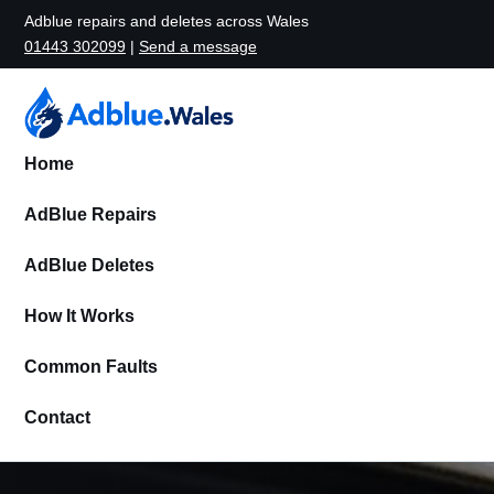
Adblue repairs and deletes across Wales
01443 302099
|
Send a message
Home
AdBlue Repairs
AdBlue Deletes
How It Works
Common Faults
Contact