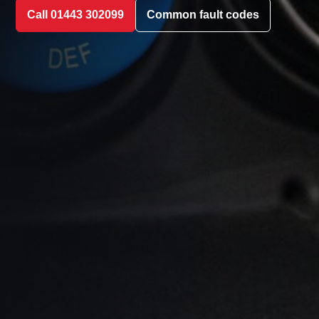
Call 01443 302099
Common fault codes