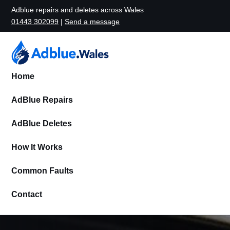
Adblue repairs and deletes across Wales
01443 302099
|
Send a message
Home
AdBlue Repairs
AdBlue Deletes
How It Works
Common Faults
Contact