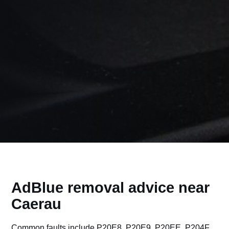
AdBlue removal advice near
Caerau
Common faults include P20E8, P20E9, P20EE, P204F,