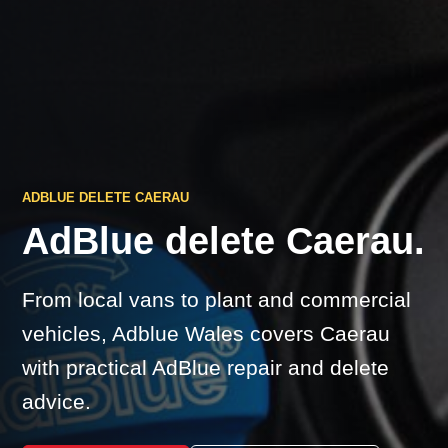
ADBLUE DELETE CAERAU
AdBlue delete Caerau.
From local vans to plant and commercial
vehicles, Adblue Wales covers Caerau
with practical AdBlue repair and delete
advice.