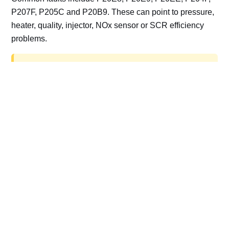
P207F, P205C and P20B9. These can point to pressure,
heater, quality, injector, NOx sensor or SCR efficiency
problems.
AdBlue delete work is for off-road, motorsport,
export, plant and non-road vehicles only. Road
vehicles should be repaired and kept compliant.