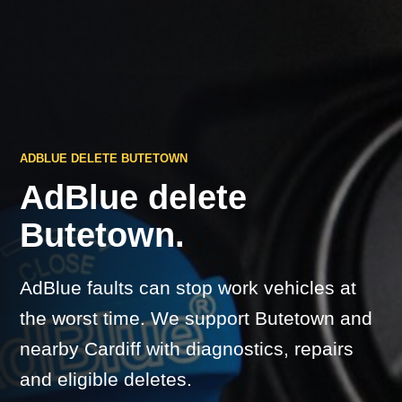
ADBLUE DELETE BUTETOWN
AdBlue delete
Butetown.
AdBlue faults can stop work vehicles at
the worst time. We support Butetown and
nearby Cardiff with diagnostics, repairs
and eligible deletes.