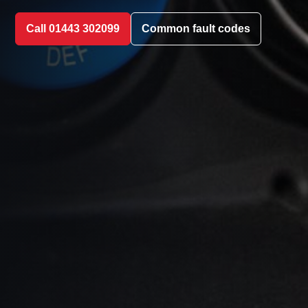
Call 01443 302099
Common fault codes