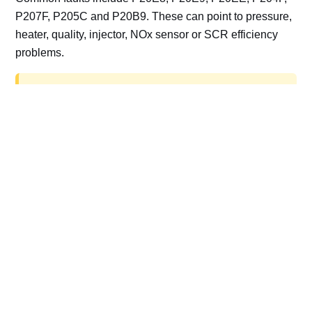
P207F, P205C and P20B9. These can point to pressure,
heater, quality, injector, NOx sensor or SCR efficiency
problems.
AdBlue delete work is for off-road, motorsport,
export, plant and non-road vehicles only. Road
vehicles should be repaired and kept compliant.