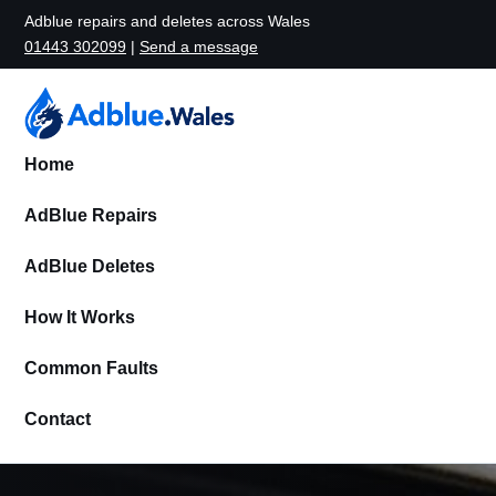
Adblue repairs and deletes across Wales
01443 302099
|
Send a message
Home
AdBlue Repairs
AdBlue Deletes
How It Works
Common Faults
Contact