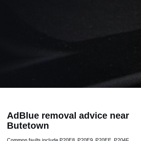
AdBlue removal advice near
Butetown
Common faults include P20E8, P20E9, P20EE, P204F,