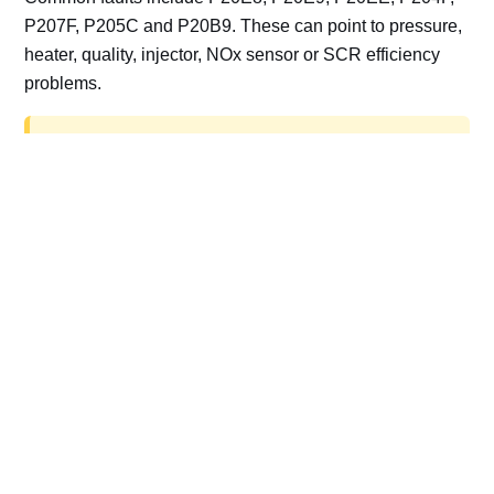
P207F, P205C and P20B9. These can point to pressure,
heater, quality, injector, NOx sensor or SCR efficiency
problems.
AdBlue delete work is for off-road, motorsport,
export, plant and non-road vehicles only. Road
vehicles should be repaired and kept compliant.