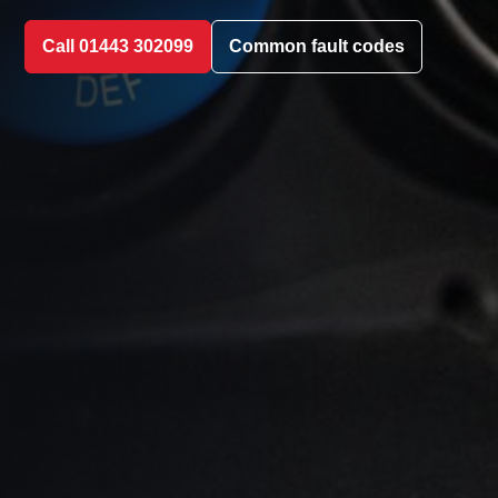
Call 01443 302099
Common fault codes