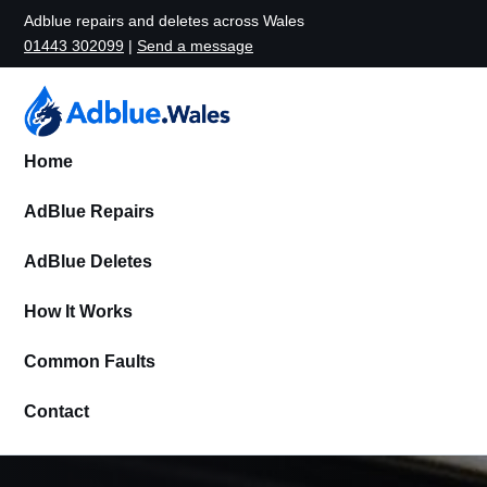
Adblue repairs and deletes across Wales
01443 302099
|
Send a message
Home
AdBlue Repairs
AdBlue Deletes
How It Works
Common Faults
Contact