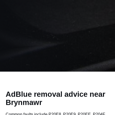
AdBlue removal advice near
Brynmawr
Common faults include P20E8, P20E9, P20EE, P204F,