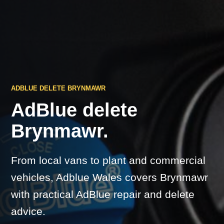
ADBLUE DELETE BRYNMAWR
AdBlue delete
Brynmawr.
From local vans to plant and commercial
vehicles, Adblue Wales covers Brynmawr
with practical AdBlue repair and delete
advice.