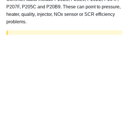
P207F, P205C and P20B9. These can point to pressure,
heater, quality, injector, NOx sensor or SCR efficiency
problems.
AdBlue delete work is for off-road, motorsport,
export, plant and non-road vehicles only. Road
vehicles should be repaired and kept compliant.