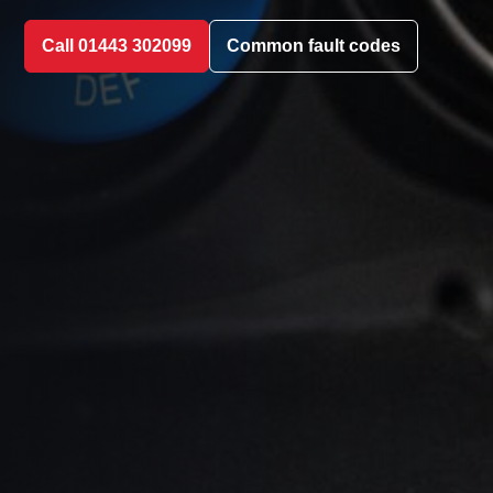
Call 01443 302099
Common fault codes