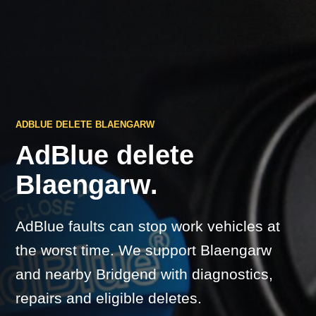
ADBLUE DELETE BLAENGARW
AdBlue delete
Blaengarw.
AdBlue faults can stop work vehicles at
the worst time. We support Blaengarw
and nearby Bridgend with diagnostics,
repairs and eligible deletes.