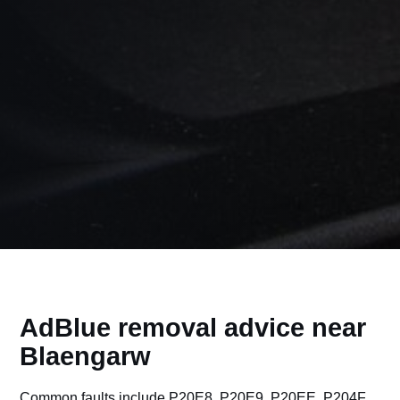
AdBlue removal advice near
Blaengarw
Common faults include P20E8, P20E9, P20EE, P204F,