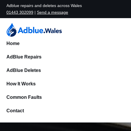
Adblue repairs and deletes across Wales
01443 302099
|
Send a message
Home
AdBlue Repairs
AdBlue Deletes
How It Works
Common Faults
Contact