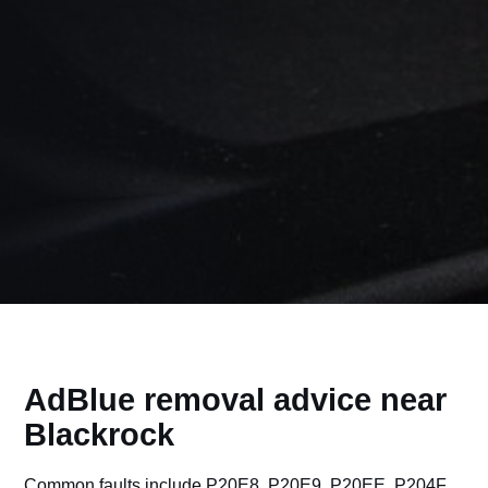
AdBlue removal advice near
Blackrock
Common faults include P20E8, P20E9, P20EE, P204F,