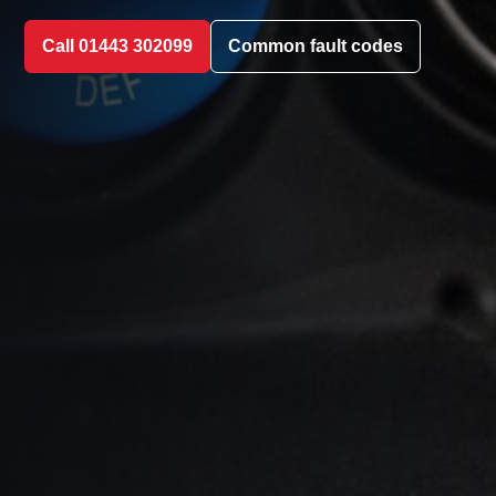
Call 01443 302099
Common fault codes