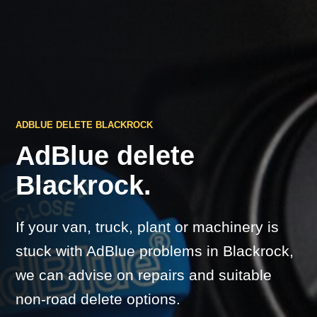
ADBLUE DELETE BLACKROCK
AdBlue delete
Blackrock.
If your van, truck, plant or machinery is
stuck with AdBlue problems in Blackrock,
we can advise on repairs and suitable
non-road delete options.