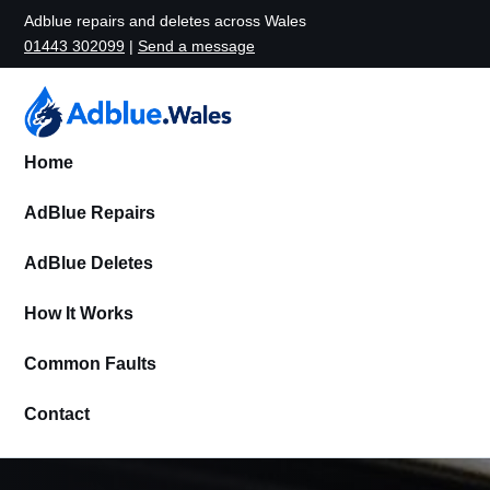
Adblue repairs and deletes across Wales
01443 302099
|
Send a message
Home
AdBlue Repairs
AdBlue Deletes
How It Works
Common Faults
Contact