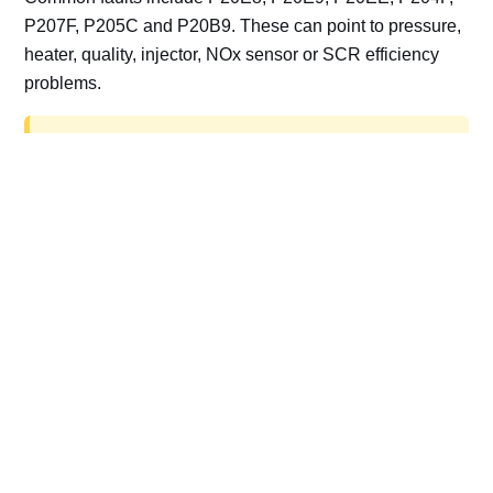
P207F, P205C and P20B9. These can point to pressure,
heater, quality, injector, NOx sensor or SCR efficiency
problems.
AdBlue delete work is for off-road, motorsport,
export, plant and non-road vehicles only. Road
vehicles should be repaired and kept compliant.