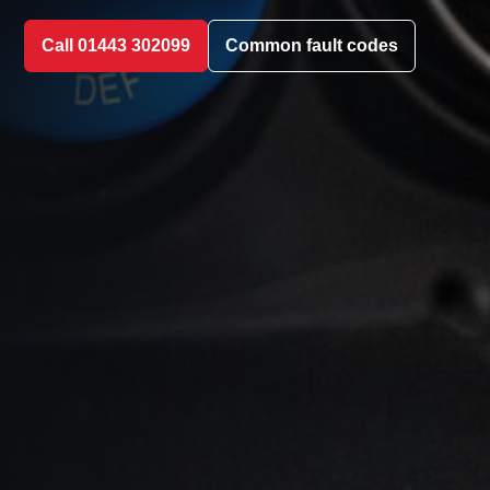
Call 01443 302099
Common fault codes