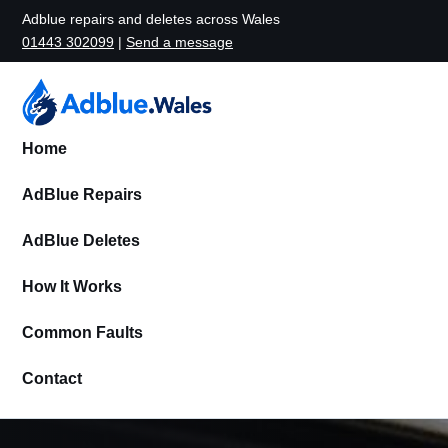
Adblue repairs and deletes across Wales
01443 302099
|
Send a message
Home
AdBlue Repairs
AdBlue Deletes
How It Works
Common Faults
Contact