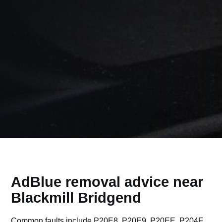
AdBlue removal advice near
Blackmill Bridgend
Common faults include P20E8, P20E9, P20EE, P204F,