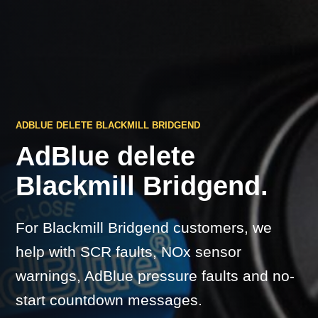
ADBLUE DELETE BLACKMILL BRIDGEND
AdBlue delete
Blackmill Bridgend.
For Blackmill Bridgend customers, we
help with SCR faults, NOx sensor
warnings, AdBlue pressure faults and no-
start countdown messages.