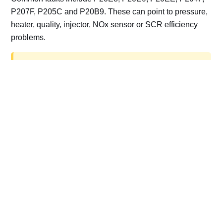
P207F, P205C and P20B9. These can point to pressure,
heater, quality, injector, NOx sensor or SCR efficiency
problems.
AdBlue delete work is for off-road, motorsport,
export, plant and non-road vehicles only. Road
vehicles should be repaired and kept compliant.