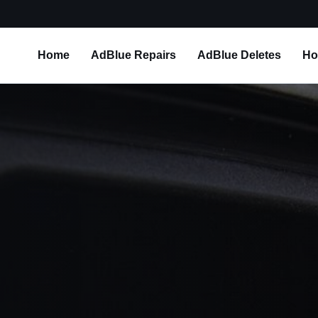
Home
AdBlue Repairs
AdBlue Deletes
Ho