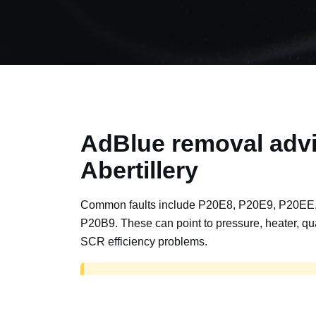
AdBlue removal advi
Abertillery
Common faults include P20E8, P20E9, P20EE
P20B9. These can point to pressure, heater, qua
SCR efficiency problems.
AdBlue delete work is for off-road, motorspor
road vehicles only. Road vehicles should b