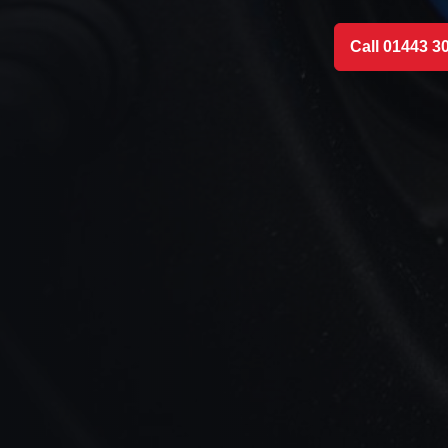
Call 01443 3