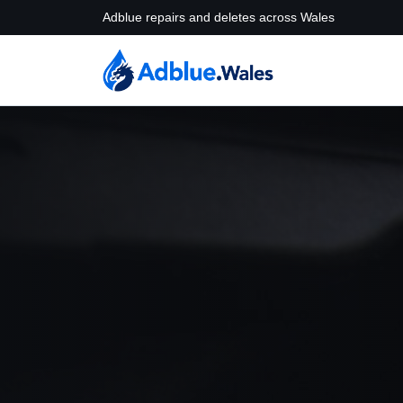
Adblue repairs and deletes across Wales