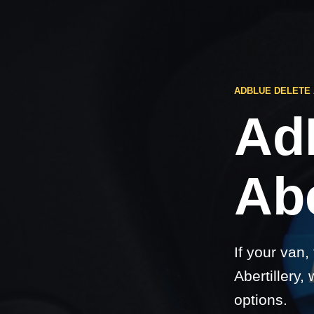
ADBLUE DELETE
Ad
Abe
If your van,
Abertillery,
options.