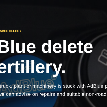
 ABERTILLERY
Blue delete
rtillery.
 truck, plant or machinery is stuck with AdBlue 
 we can advise on repairs and suitable non-road