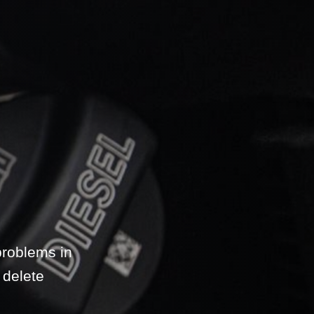
problems in
 delete