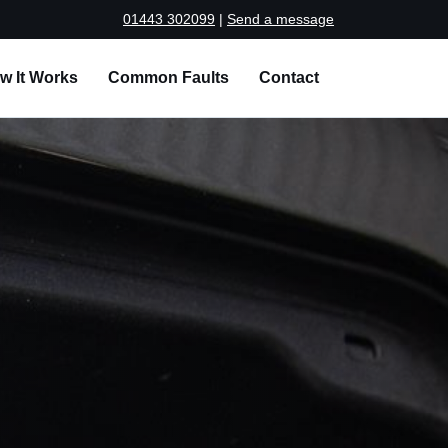
01443 302099
|
Send a message
w It Works
Common Faults
Contact