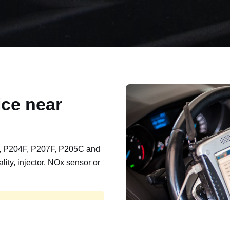
ce near
, P204F, P207F, P205C and
lity, injector, NOx sensor or
t, export, plant and non-
e repaired and kept