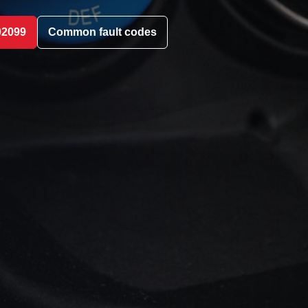
02099
Common fault codes